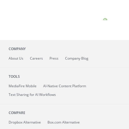
COMPANY
About
Us
Careers
Press
Company Blog
TOOLS
MediaFire
Mobile
AI-Native Content Platform
Text Sharing for AI Workflows
COMPARE
Dropbox Alternative
Box.com Alternative