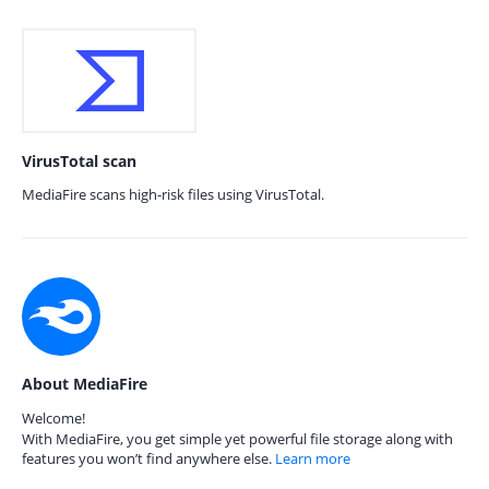
VirusTotal scan
MediaFire scans high-risk files using VirusTotal.
About MediaFire
Welcome!
With MediaFire, you get simple yet powerful file storage along with
features you won’t find anywhere else.
Learn more