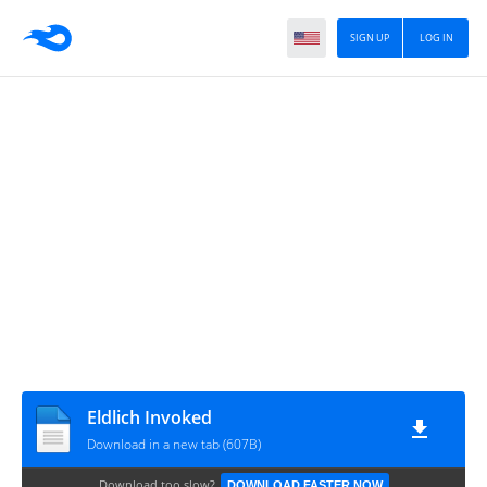
SIGN UP
LOG IN
Eldlich Invoked
Download in a new tab (607B)
Download too slow?
DOWNLOAD FASTER NOW