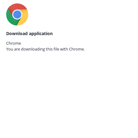
Download application
Chrome
You are downloading this file with
Chrome.