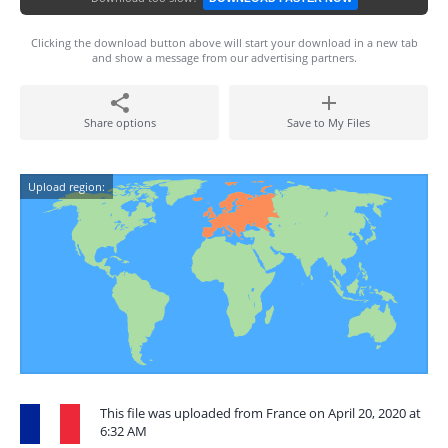
Clicking the download button above will start your download in a new tab
and show a message from our advertising partners.
Share options
Save to My Files
Upload region:
This file was uploaded from France on April 20, 2020 at
6:32 AM