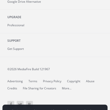
Google Drive Alternative
UPGRADE
Professional
SUPPORT
Get Support
©2026 MediaFire
Build 121967
Advertising
Terms
Privacy Policy
Copyright
Abuse
Credits
File Sharing for Creators
More...