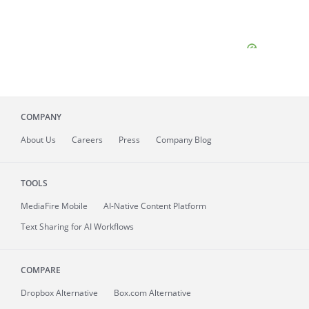
COMPANY
About
Us
Careers
Press
Company Blog
TOOLS
MediaFire
Mobile
AI-Native Content Platform
Text Sharing for AI Workflows
COMPARE
Dropbox Alternative
Box.com Alternative