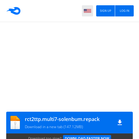
SIGN UP
LOG IN
rct2ttp.multi7-solenbum.repack
Download in a new tab (147.12MB)
Download too slow?
DOWNLOAD FASTER NOW