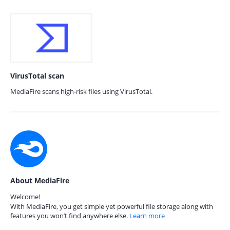
VirusTotal scan
MediaFire scans high-risk files using VirusTotal.
About MediaFire
Welcome!
With MediaFire, you get simple yet powerful file storage along with
features you won’t find anywhere else.
Learn more