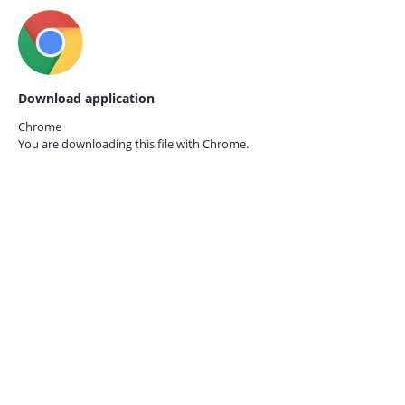
Download application
Chrome
You are downloading this file with
Chrome.