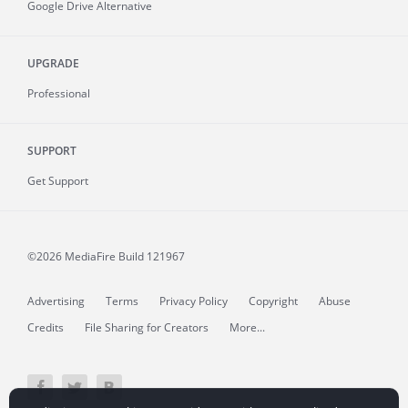
Google Drive Alternative
UPGRADE
Professional
SUPPORT
Get Support
©2026 MediaFire
Build 121967
Advertising
Terms
Privacy Policy
Copyright
Abuse
Credits
File Sharing for Creators
More...