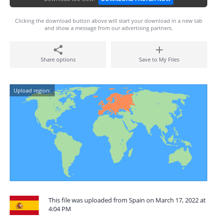
Clicking the download button above will start your download in a new tab
and show a message from our advertising partners.
Share options
Save to My Files
Upload region:
This file was uploaded from Spain on March 17, 2022 at
4:04 PM