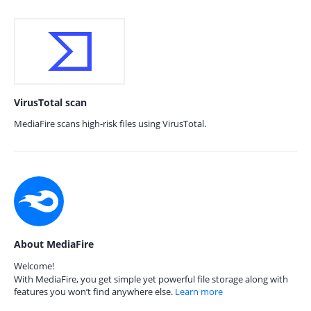
VirusTotal scan
MediaFire scans high-risk files using VirusTotal.
About MediaFire
Welcome!
With MediaFire, you get simple yet powerful file storage along with
features you won’t find anywhere else.
Learn more