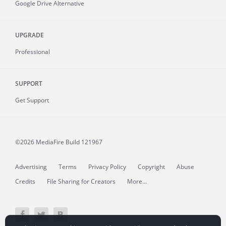
Google Drive Alternative
UPGRADE
Professional
SUPPORT
Get Support
©2026 MediaFire
Build 121967
Advertising
Terms
Privacy Policy
Copyright
Abuse
Credits
File Sharing for Creators
More...