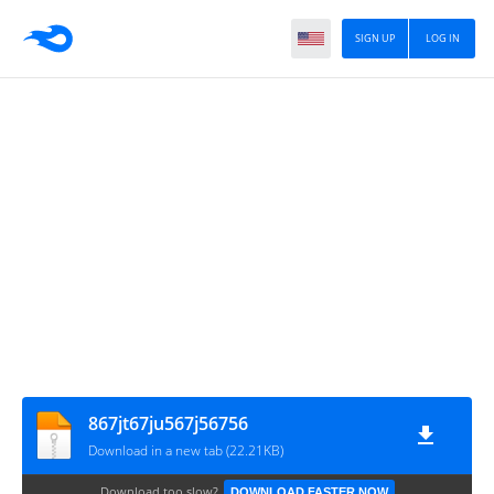
SIGN UP
LOG IN
867jt67ju567j56756
Download in a new tab (22.21KB)
Download too slow?
DOWNLOAD FASTER NOW