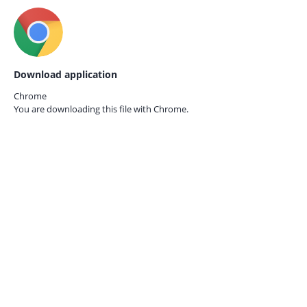
Download application
Chrome
You are downloading this file with
Chrome.