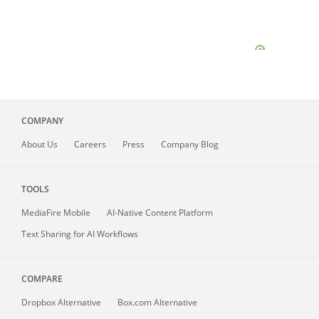
COMPANY
About
Us
Careers
Press
Company Blog
TOOLS
MediaFire
Mobile
AI-Native Content Platform
Text Sharing for AI Workflows
COMPARE
Dropbox Alternative
Box.com Alternative