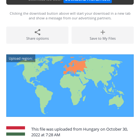
Clicking the download button above will start your download in a new tab
and show a message from our advertising partners.
Share options
Save to My Files
Upload region:
This file was uploaded from Hungary on October 30,
2022 at 7:28 AM