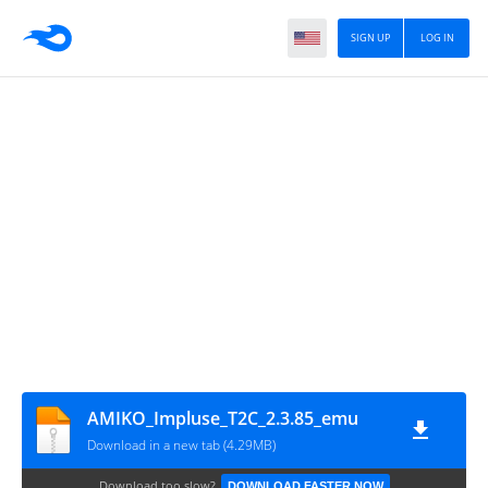
SIGN UP
LOG IN
AMIKO_Impluse_T2C_2.3.85_emu
Download in a new tab (4.29MB)
Download too slow?
DOWNLOAD FASTER NOW