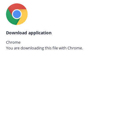
Download application
Chrome
You are downloading this file with
Chrome.