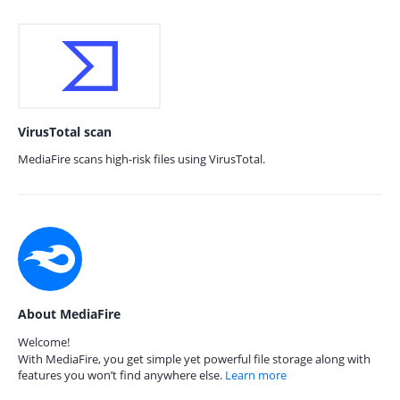
VirusTotal scan
MediaFire scans high-risk files using VirusTotal.
About MediaFire
Welcome!
With MediaFire, you get simple yet powerful file storage along with
features you won’t find anywhere else.
Learn more