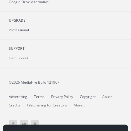
Google Drive Alternative
UPGRADE
Professional
SUPPORT
Get Support
©2026 MediaFire
Build 121967
Advertising
Terms
Privacy Policy
Copyright
Abuse
Credits
File Sharing for Creators
More...