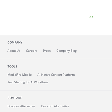
COMPANY
About
Us
Careers
Press
Company Blog
TOOLS
MediaFire
Mobile
AI-Native Content Platform
Text Sharing for AI Workflows
COMPARE
Dropbox Alternative
Box.com Alternative