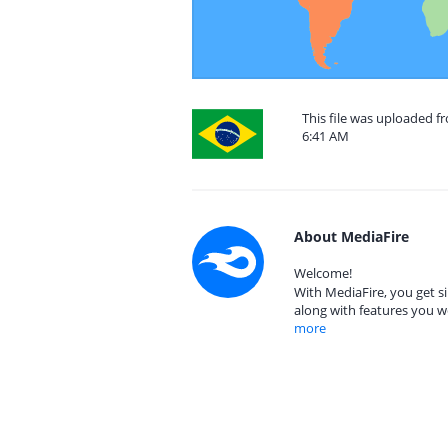
This file was uploaded f
6:41 AM
About MediaFire
Welcome!
With MediaFire, you get si
along with features you w
more