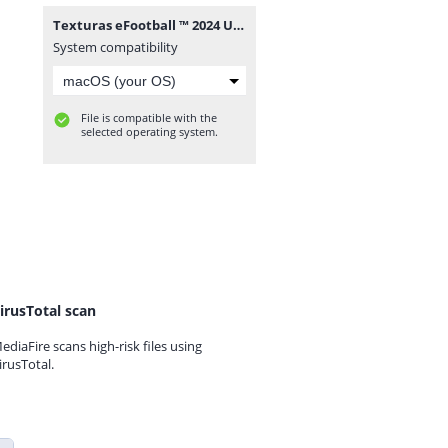
Texturas eFootball ™ 2024 Update Sul Americano V10 PSP + Savedata BY ZFuteGamer.rar
System compatibility
File is compatible with the
selected operating system.
irusTotal scan
ediaFire scans high-risk files using
irusTotal.