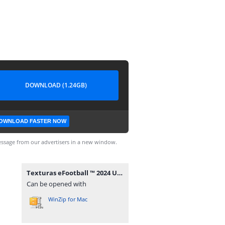
DOWNLOAD (1.24GB)
OWNLOAD FASTER NOW
ssage from our advertisers in a new window.
Texturas eFootball ™ 2024 Update Sul Americano V10 PSP + Savedata BY ZFuteGamer.rar
Can be opened with
WinZip for Mac