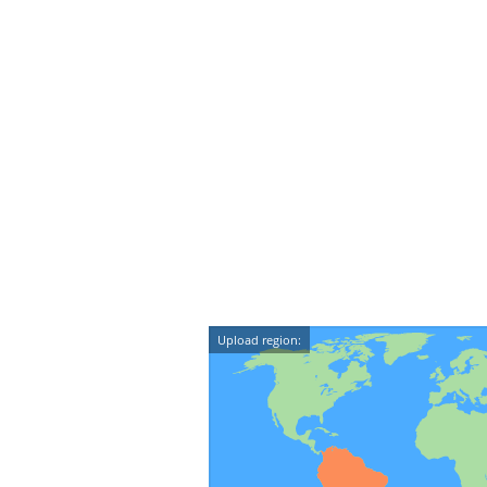
Upload region: