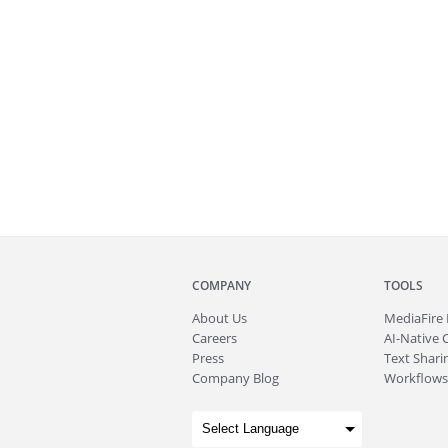
COMPANY
TOOLS
About
Us
MediaFire
Careers
AI-Native 
Press
Text Sharin
Company Blog
Workflows