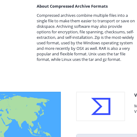
About Compressed Archive Formats
Compressed archives combine multiple files into a
single file to make them easier to transport or save on
diskspace. Archiving software may also provide
options for encryption, file spanning, checksums, self-
extraction, and self-installation. Zip is the most-widely
used format, used by the Windows operating system
and more recently by OSX as well. RAR is also a very
popular and flexible format. Unix uses the tar file
format, while Linux uses the tar and gz format.
V
M
V