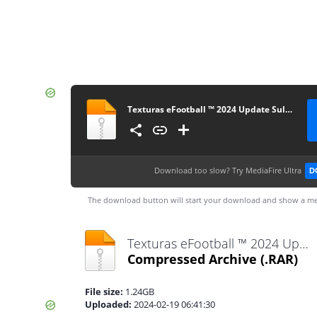
Texturas eFootball ™ 2024 Update Sul Americano V10 PSP + Savedata BY ZFuteGamer
Download too slow?
Try MediaFire Ultra
D
The download button will start your download and show a me
Texturas eFootball ™ 2024 Update Sul Americano V10 PSP + Savedata BY ZFuteGamer.rar
Compressed Archive
(.RAR)
File size:
1.24GB
Uploaded:
2024-02-19 06:41:30