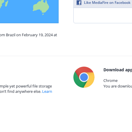
Like MediaFire on Facebook
rom Brazil on February 19, 2024 at
Download app
Chrome
mple yet powerful file storage
You are download
on’t find anywhere else.
Learn