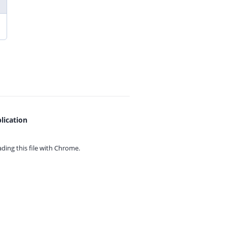
lication
ing this file with
Chrome.