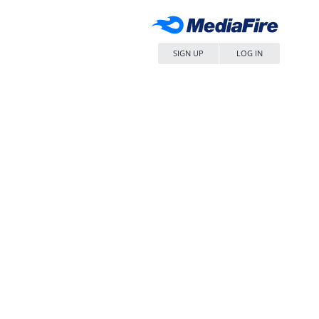
SIGN UP
LOG IN