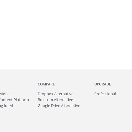
COMPARE
UPGRADE
Mobile
Dropbox Alternative
Professional
Content Platform
Box.com Alternative
g for AI
Google Drive Alternative