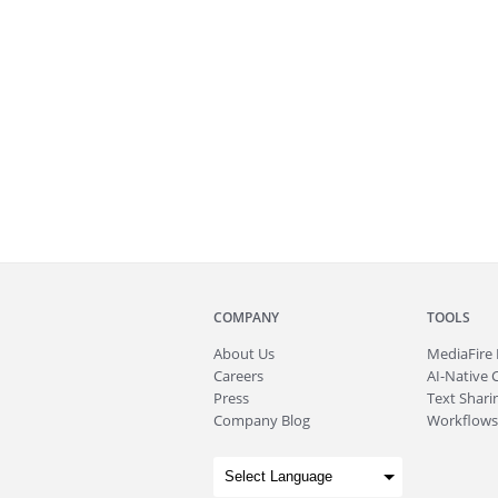
COMPANY
TOOLS
About
Us
MediaFire
Careers
AI-Native 
Press
Text Sharin
Company Blog
Workflows