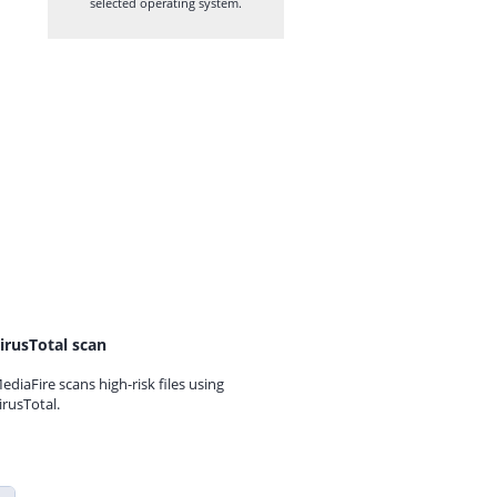
selected operating system.
irusTotal scan
ediaFire scans high-risk files using
irusTotal.