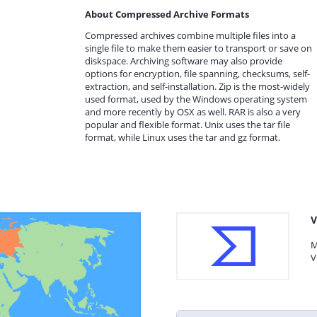
About Compressed Archive Formats
Compressed archives combine multiple files into a
single file to make them easier to transport or save on
diskspace. Archiving software may also provide
options for encryption, file spanning, checksums, self-
extraction, and self-installation. Zip is the most-widely
used format, used by the Windows operating system
and more recently by OSX as well. RAR is also a very
popular and flexible format. Unix uses the tar file
format, while Linux uses the tar and gz format.
V
M
V