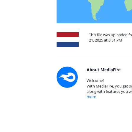
This file was uploaded 
21, 2025 at 3:51 PM
About MediaFire
Welcome!
With MediaFire, you get si
along with features you w
more