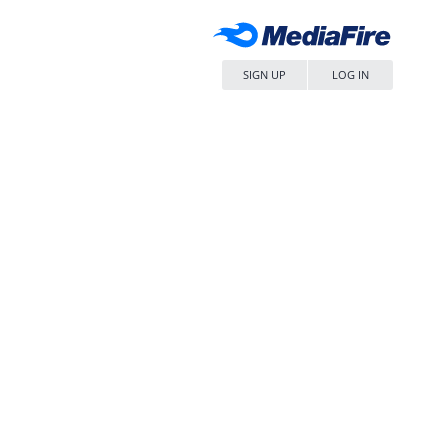
SIGN UP
LOG IN