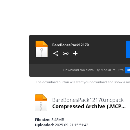
BareBonesPack12170
Download too slow?
Try MediaFire Ultra
D
The download button will start your download and show a me
BareBonesPack12170.mcpack
Compressed Archive
(.MCPACK)
File size:
5.48MB
Uploaded:
2025-09-21 15:51:43