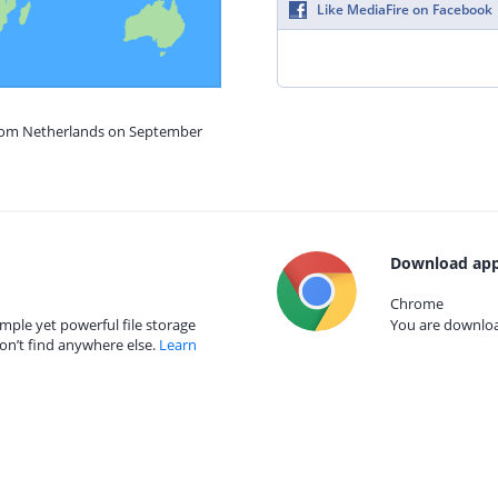
Like MediaFire on Facebook
from Netherlands on September
Download app
Chrome
mple yet powerful file storage
You are download
on’t find anywhere else.
Learn