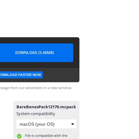
DOWNLOAD (5.48MB)
OWNLOAD FASTER NOW
ssage from our advertisers in a new window.
BareBonesPack12170.mcpack
System compatibility
File is compatible with the