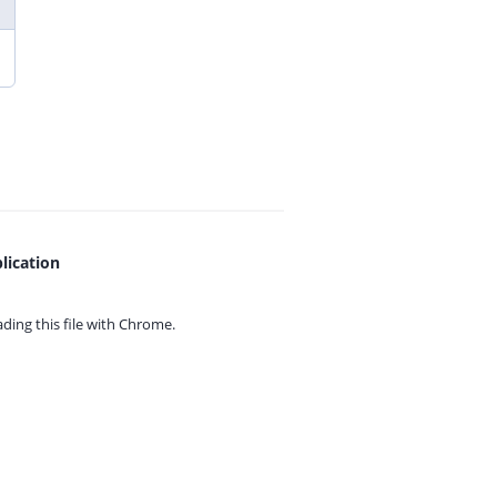
lication
ing this file with
Chrome.