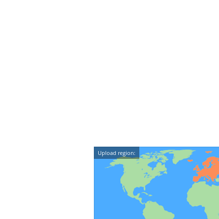
Upload region: