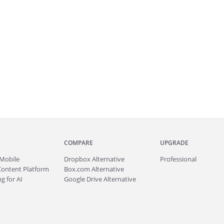
COMPARE
UPGRADE
Mobile
Dropbox Alternative
Professional
Content Platform
Box.com Alternative
g for AI
Google Drive Alternative