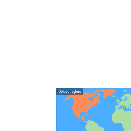
Upload region: