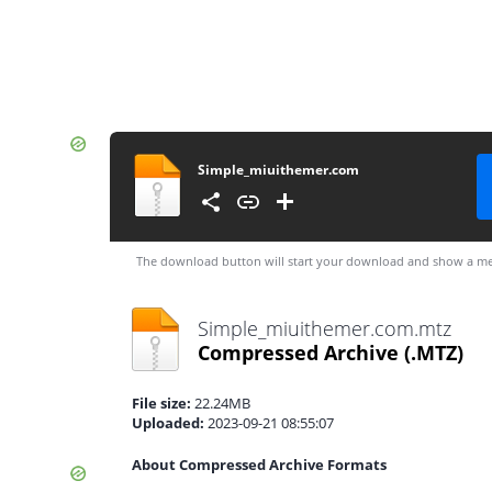
Simple_miuithemer.com
The download button will start your download and show a me
Simple_miuithemer.com.mtz
Compressed Archive
(.MTZ)
File size:
22.24MB
Uploaded:
2023-09-21 08:55:07
About Compressed Archive Formats