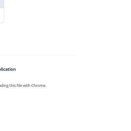
lication
ing this file with
Chrome.