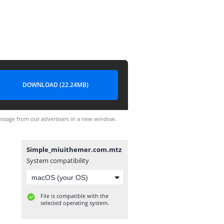
DOWNLOAD (22.24MB)
ssage from our advertisers in a new window.
Simple_miuithemer.com.mtz
System compatibility
File is compatible with the
selected operating system.