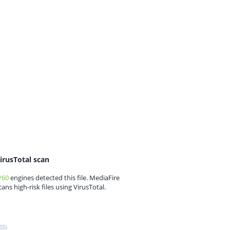
irusTotal scan
/60
engines detected this file. MediaFire
cans high-risk files using VirusTotal.