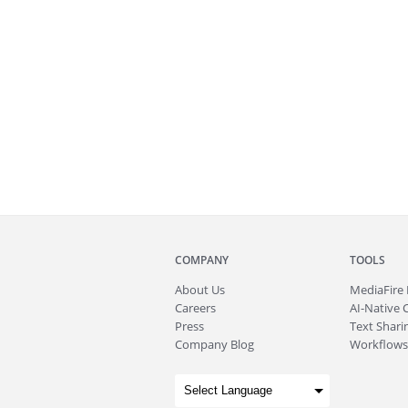
COMPANY
TOOLS
About
Us
MediaFire
Careers
AI-Native 
Press
Text Sharin
Company Blog
Workflows