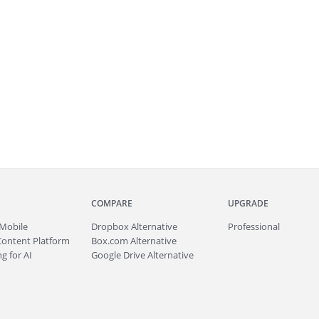
COMPARE
UPGRADE
Mobile
Dropbox Alternative
Professional
Content Platform
Box.com Alternative
g for AI
Google Drive Alternative