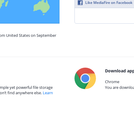
Like MediaFire on Facebook
from United States on September
Download app
Chrome
mple yet powerful file storage
You are download
on’t find anywhere else.
Learn