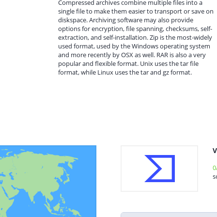
Compressed archives combine multiple files into a
single file to make them easier to transport or save on
diskspace. Archiving software may also provide
options for encryption, file spanning, checksums, self-
extraction, and self-installation. Zip is the most-widely
used format, used by the Windows operating system
and more recently by OSX as well. RAR is also a very
popular and flexible format. Unix uses the tar file
format, while Linux uses the tar and gz format.
V
0
s