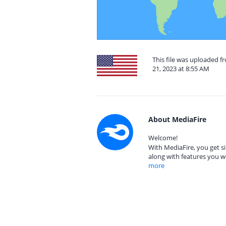
This file was uploaded 
21, 2023 at 8:55 AM
About MediaFire
Welcome!
With MediaFire, you get si
along with features you w
more