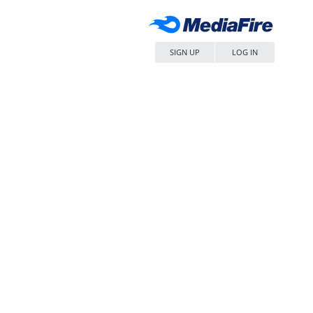
SIGN UP
LOG IN