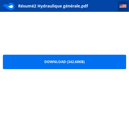
Résumé2 Hydraulique générale
Résumé2 Hydraulique générale.pdf
DOWNLOAD (342.68KB)