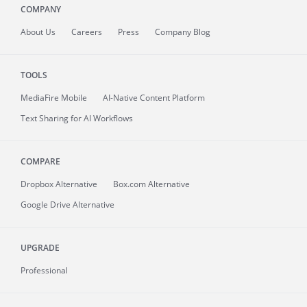
COMPANY
About
Us
Careers
Press
Company Blog
TOOLS
MediaFire
Mobile
AI-Native Content Platform
Text Sharing for AI Workflows
COMPARE
Dropbox Alternative
Box.com Alternative
Google Drive Alternative
UPGRADE
Professional