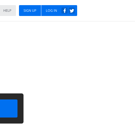
HELP
SIGN UP
LOG IN