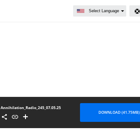
Annihilation_Radio_245_07.05.25
DOWNLOAD (41.75MB)