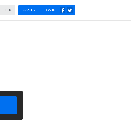
HELP
SIGN UP
LOG IN