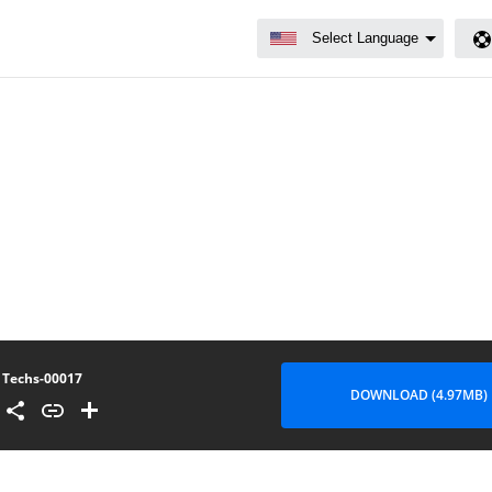
Techs-00017
DOWNLOAD (4.97MB)