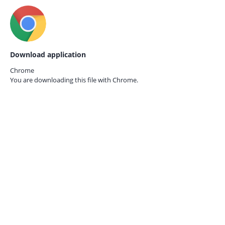
Download application
Chrome
You are downloading this file with
Chrome.