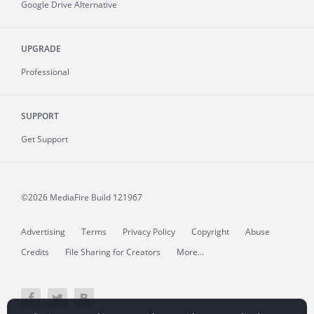
Google Drive Alternative
UPGRADE
Professional
SUPPORT
Get Support
©2026 MediaFire
Build 121967
Advertising
Terms
Privacy Policy
Copyright
Abuse
Credits
File Sharing for Creators
More...