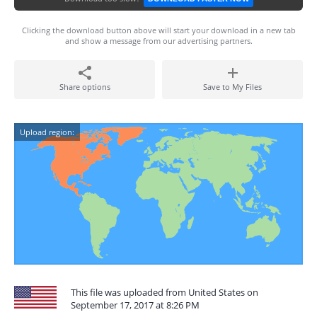
Clicking the download button above will start your download in a new tab
and show a message from our advertising partners.
Share options
Save to My Files
Upload region:
This file was uploaded from United States on
September 17, 2017 at 8:26 PM