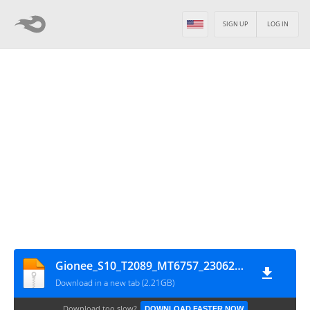
SIGN UP
LOG IN
Gionee_S10_T2089_MT6757_23062017
Download in a new tab (2.21GB)
Download too slow?
DOWNLOAD FASTER NOW