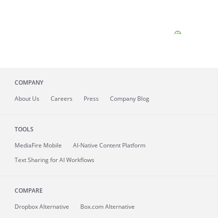
COMPANY
About
Us
Careers
Press
Company Blog
TOOLS
MediaFire
Mobile
AI-Native Content Platform
Text Sharing for AI Workflows
COMPARE
Dropbox Alternative
Box.com Alternative