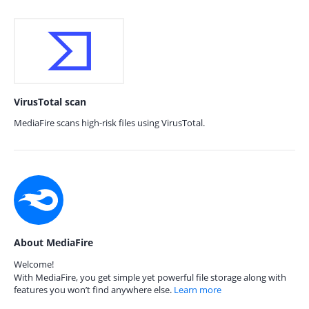
VirusTotal scan
MediaFire scans high-risk files using VirusTotal.
About MediaFire
Welcome!
With MediaFire, you get simple yet powerful file storage along with
features you won’t find anywhere else.
Learn more