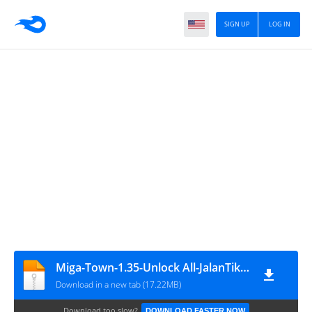
SIGN UP
LOG IN
Miga-Town-1.35-Unlock All-JalanTikus
Download in a new tab (17.22MB)
Download too slow?
DOWNLOAD FASTER NOW