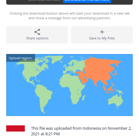
Clicking the download button above will start your download in a new tab
and show a message from our advertising partners.
Share options
Save to My Files
Upload region:
This file was uploaded from Indonesia on November 2,
2021 at 8:21 PM