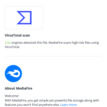
VirusTotal scan
2/62
engines detected this file. MediaFire scans high-risk files using
VirusTotal.
About MediaFire
Welcome!
With MediaFire, you get simple yet powerful file storage along with
features you won’t find anywhere else.
Learn more