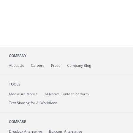
COMPANY
About
Us
Careers
Press
Company Blog
TOOLS
MediaFire
Mobile
AI-Native Content Platform
Text Sharing for AI Workflows
COMPARE
Dropbox Alternative
Box.com Alternative