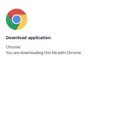
Download application
Chrome
You are downloading this file with
Chrome.