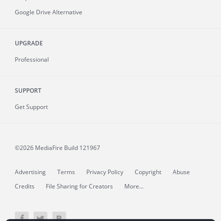
Google Drive Alternative
UPGRADE
Professional
SUPPORT
Get Support
©2026 MediaFire
Build 121967
Advertising
Terms
Privacy Policy
Copyright
Abuse
Credits
File Sharing for Creators
More...