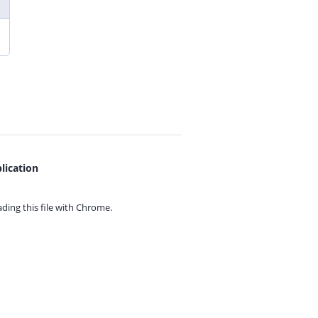
lication
ing this file with
Chrome.