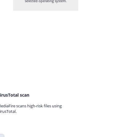
selected operating system.
irusTotal scan
ediaFire scans high-risk files using
irusTotal.