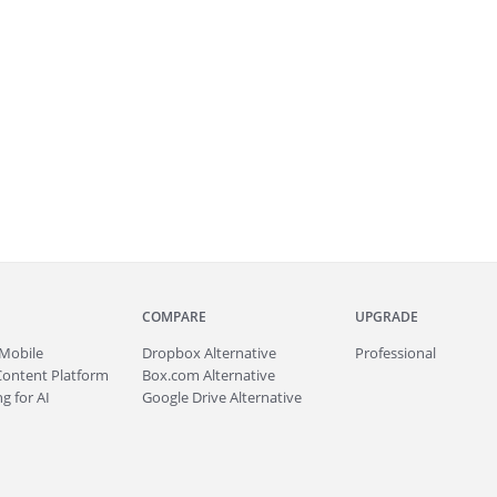
COMPARE
UPGRADE
Mobile
Dropbox Alternative
Professional
Content Platform
Box.com Alternative
g for AI
Google Drive Alternative