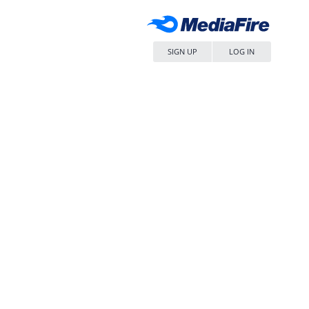
SIGN UP
LOG IN