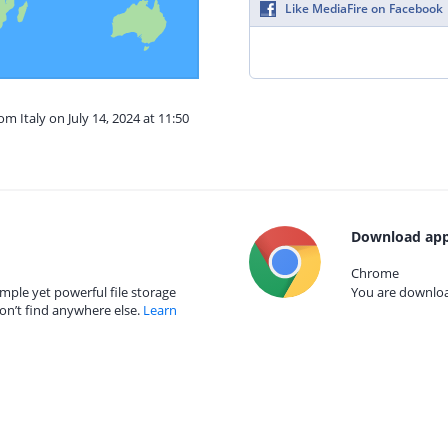
Like MediaFire on Facebook
om Italy on July 14, 2024 at 11:50
Download app
Chrome
mple yet powerful file storage
You are download
on’t find anywhere else.
Learn