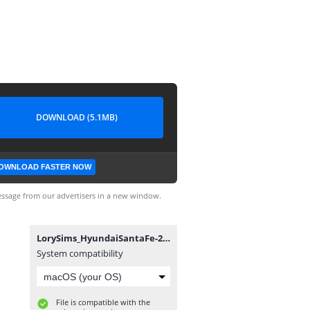
DOWNLOAD (5.1MB)
OWNLOAD FASTER NOW
ssage from our advertisers in a new window.
LorySims_HyundaiSantaFe-2021.package
System compatibility
File is compatible with the