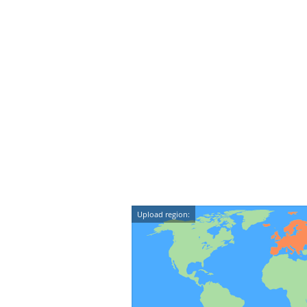
Upload region: