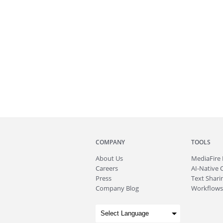
COMPANY
TOOLS
About
Us
MediaFire
Careers
AI-Native 
Press
Text Sharin
Company Blog
Workflows