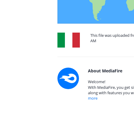
This file was uploaded fr
AM
About MediaFire
Welcome!
With MediaFire, you get si
along with features you w
more