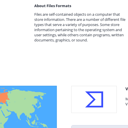
About Files Formats
Files are self-contained objects on a computer that
store information. There are a number of different file
types that serve a variety of purposes. Some store
information pertaining to the operating system and
user settings, while others contain programs, written
documents, graphics, or sound.
V
M
V