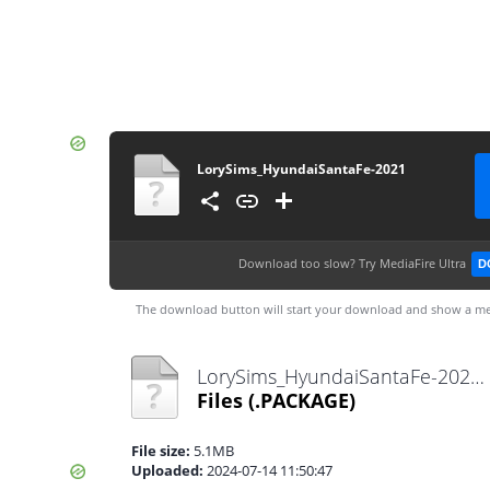
LorySims_HyundaiSantaFe-2021
Download too slow?
Try MediaFire Ultra
D
The download button will start your download and show a me
LorySims_HyundaiSantaFe-2021.package
Files
(.PACKAGE)
File size:
5.1MB
Uploaded:
2024-07-14 11:50:47