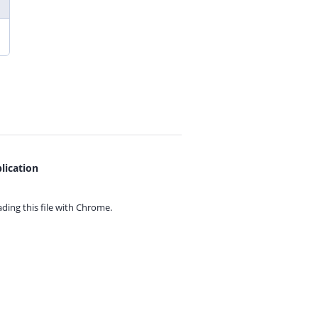
lication
ing this file with
Chrome.