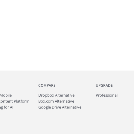
COMPARE
UPGRADE
Mobile
Dropbox Alternative
Professional
Content Platform
Box.com Alternative
g for AI
Google Drive Alternative