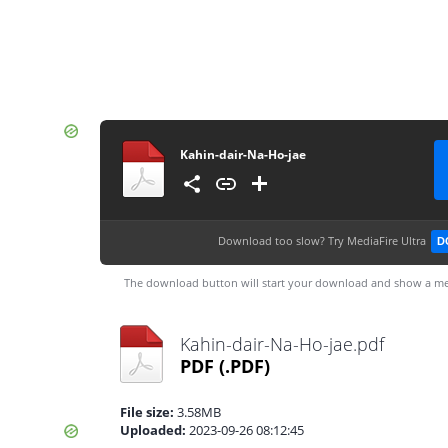
Kahin-dair-Na-Ho-jae
Download too slow?
Try MediaFire Ultra
D
The download button will start your download and show a me
Kahin-dair-Na-Ho-jae.pdf
PDF
(.PDF)
File size:
3.58MB
Uploaded:
2023-09-26 08:12:45