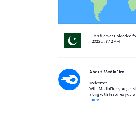
This file was uploaded 
2023 at 8:12 AM
About MediaFire
Welcome!
With MediaFire, you get si
along with features you w
more