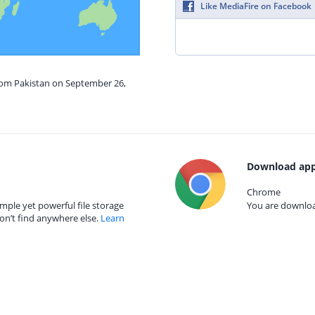
Like MediaFire on Facebook
from Pakistan on September 26,
Download app
Chrome
mple yet powerful file storage
You are download
on’t find anywhere else.
Learn