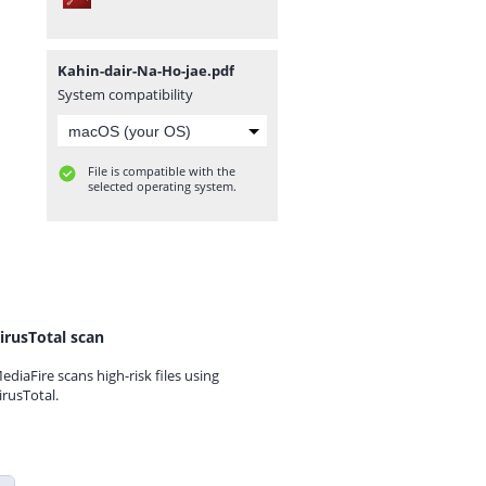
Kahin-dair-Na-Ho-jae.pdf
System compatibility
File is compatible with the
selected operating system.
irusTotal scan
ediaFire scans high-risk files using
irusTotal.