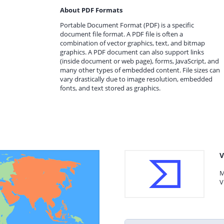
About PDF Formats
Portable Document Format (PDF) is a specific
document file format. A PDF file is often a
combination of vector graphics, text, and bitmap
graphics. A PDF document can also support links
(inside document or web page), forms, JavaScript, and
many other types of embedded content. File sizes can
vary drastically due to image resolution, embedded
fonts, and text stored as graphics.
V
M
V