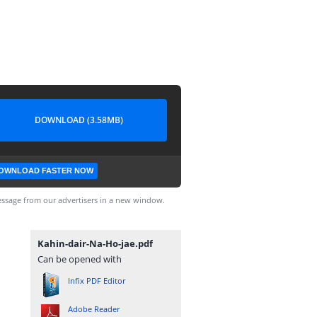
DOWNLOAD (3.58MB)
OWNLOAD FASTER NOW
ssage from our advertisers in a new window.
Kahin-dair-Na-Ho-jae.pdf
Can be opened with
Infix PDF Editor
Adobe Reader