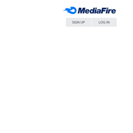
SIGN UP
LOG IN