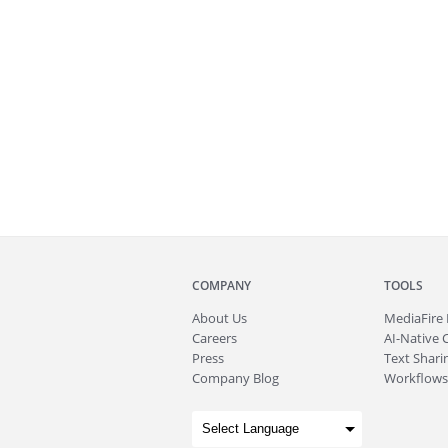
COMPANY
TOOLS
About
Us
MediaFire
Careers
AI-Native 
Press
Text Sharin
Company Blog
Workflows