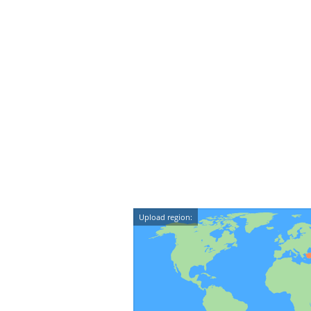
Upload region: