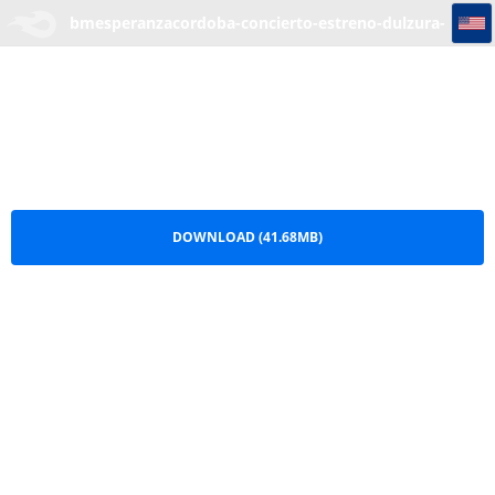
bmesperanzacordoba-concierto-estreno-dulzura-blogelrecuadro.com
bmesperanzacordoba-concierto-estreno-dulzura-
blogelrecuadro.com.rar
DOWNLOAD (41.68MB)