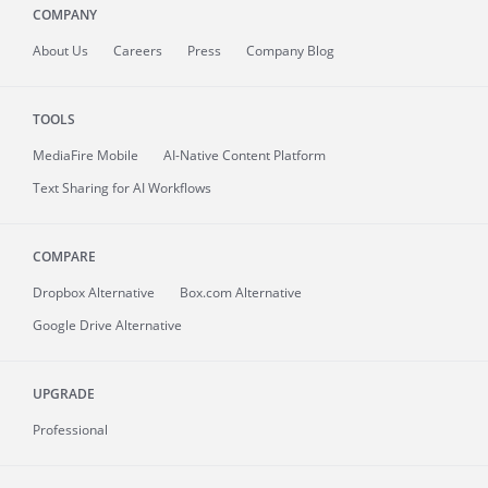
COMPANY
About
Us
Careers
Press
Company Blog
TOOLS
MediaFire
Mobile
AI-Native Content Platform
Text Sharing for AI Workflows
COMPARE
Dropbox Alternative
Box.com Alternative
Google Drive Alternative
UPGRADE
Professional