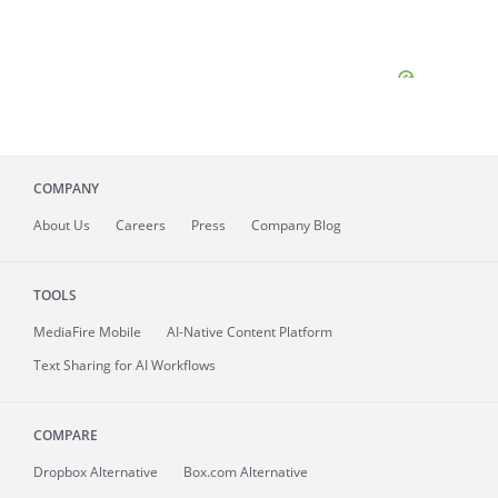
COMPANY
About
Us
Careers
Press
Company Blog
TOOLS
MediaFire
Mobile
AI-Native Content Platform
Text Sharing for AI Workflows
COMPARE
Dropbox Alternative
Box.com Alternative