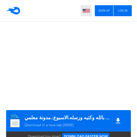
SIGN UP
LOG IN
التزكية.عقيدة.اومن بالله وكتبه ورسله.الاسبوع..مدونة معلمي
Download in a new tab (40KB)
Download too slow?
DOWNLOAD FASTER NOW