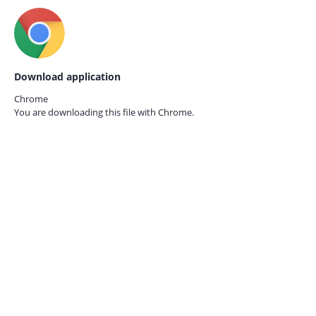
Download application
Chrome
You are downloading this file with
Chrome.