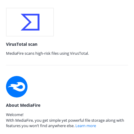
VirusTotal scan
MediaFire scans high-risk files using VirusTotal.
About MediaFire
Welcome!
With MediaFire, you get simple yet powerful file storage along with
features you won’t find anywhere else.
Learn more