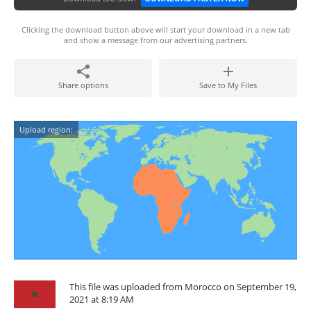
Clicking the download button above will start your download in a new tab
and show a message from our advertising partners.
Share options
Save to My Files
Upload region:
This file was uploaded from Morocco on September 19,
2021 at 8:19 AM