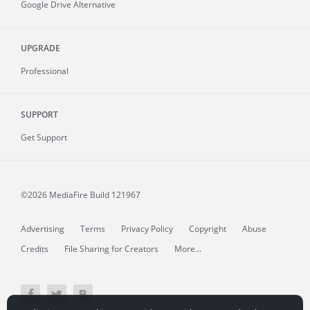
Google Drive Alternative
UPGRADE
Professional
SUPPORT
Get Support
©2026 MediaFire
Build 121967
Advertising
Terms
Privacy Policy
Copyright
Abuse
Credits
File Sharing for Creators
More...