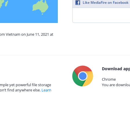
Like MediaFire on Facebook
rom Vietnam on June 11, 2021 at
Download app
Chrome
mple yet powerful file storage
You are download
on’t find anywhere else.
Learn