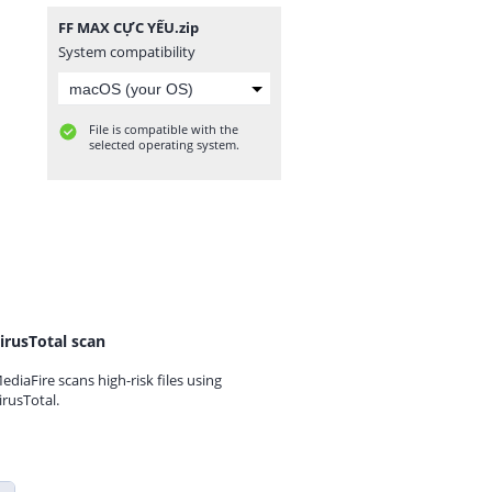
FF MAX CỰC YẾU.zip
System compatibility
File is compatible with the
selected operating system.
irusTotal scan
ediaFire scans high-risk files using
irusTotal.