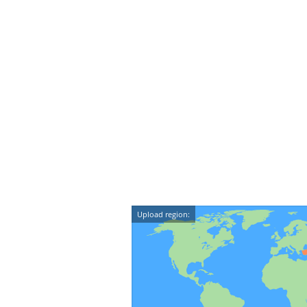
Upload region: