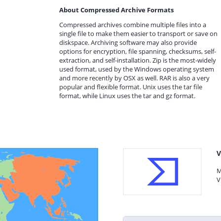
About Compressed Archive Formats
Compressed archives combine multiple files into a
single file to make them easier to transport or save on
diskspace. Archiving software may also provide
options for encryption, file spanning, checksums, self-
extraction, and self-installation. Zip is the most-widely
used format, used by the Windows operating system
and more recently by OSX as well. RAR is also a very
popular and flexible format. Unix uses the tar file
format, while Linux uses the tar and gz format.
V
M
V