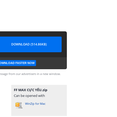
DOWNLOAD (514.86KB)
OWNLOAD FASTER NOW
ssage from our advertisers in a new window.
FF MAX CỰC YẾU.zip
Can be opened with
WinZip for Mac