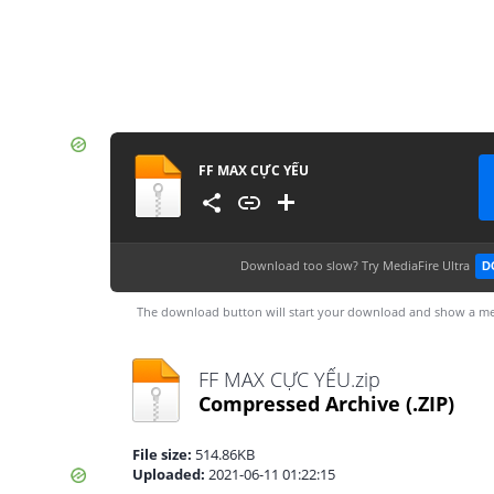
FF MAX CỰC YẾU
Download too slow?
Try MediaFire Ultra
D
The download button will start your download and show a me
FF MAX CỰC YẾU.zip
Compressed Archive
(.ZIP)
File size:
514.86KB
Uploaded:
2021-06-11 01:22:15