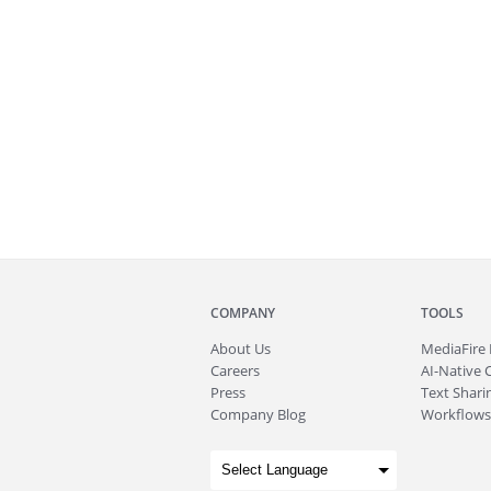
COMPANY
TOOLS
About
Us
MediaFire
Careers
AI-Native 
Press
Text Sharin
Company Blog
Workflows