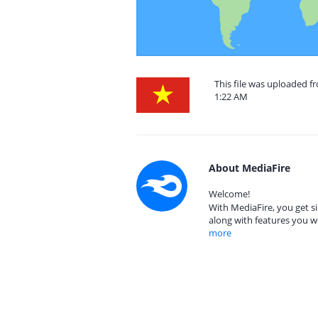
This file was uploaded f
1:22 AM
About MediaFire
Welcome!
With MediaFire, you get si
along with features you w
more