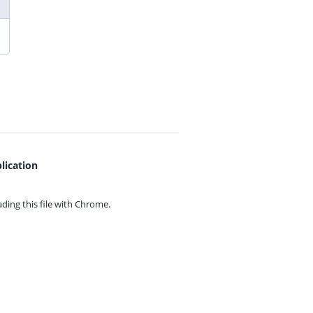
lication
ing this file with
Chrome.