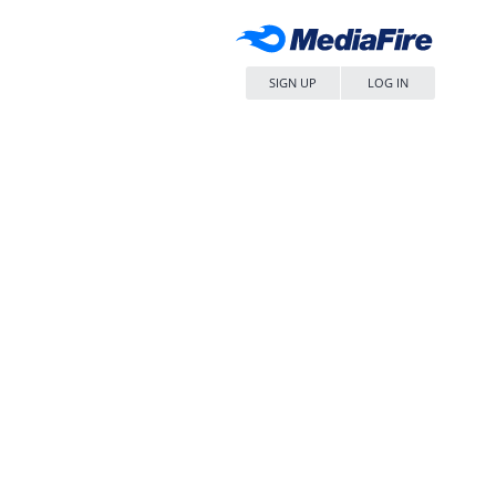
SIGN UP
LOG IN