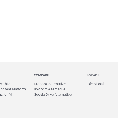
COMPARE
UPGRADE
Mobile
Dropbox Alternative
Professional
Content Platform
Box.com Alternative
g for AI
Google Drive Alternative