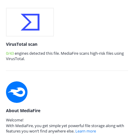
VirusTotal scan
0/43
engines detected this file. MediaFire scans high-risk files using
VirusTotal.
About MediaFire
Welcome!
With MediaFire, you get simple yet powerful file storage along with
features you won’t find anywhere else.
Learn more