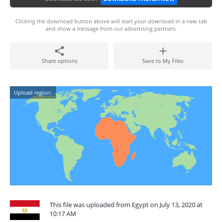
Clicking the download button above will start your download in a new tab
and show a message from our advertising partners.
Share options
Save to My Files
Upload region:
This file was uploaded from Egypt on July 13, 2020 at
10:17 AM