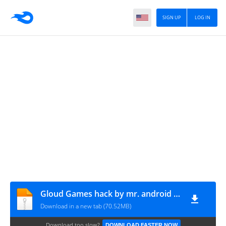
SIGN UP
LOG IN
Gloud Games hack by mr. android pro
Download in a new tab (70.52MB)
Download too slow?
DOWNLOAD FASTER NOW