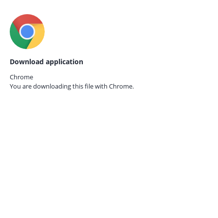
Download application
Chrome
You are downloading this file with
Chrome.