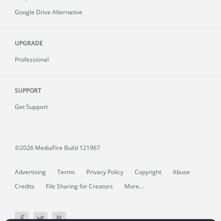
Google Drive Alternative
UPGRADE
Professional
SUPPORT
Get Support
©2026 MediaFire
Build 121967
Advertising
Terms
Privacy Policy
Copyright
Abuse
Credits
File Sharing for Creators
More...