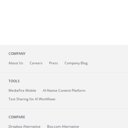
COMPANY
About
Us
Careers
Press
Company Blog
TOOLS
MediaFire
Mobile
AI-Native Content Platform
Text Sharing for AI Workflows
COMPARE
Dropbox Alternative
Box.com Alternative