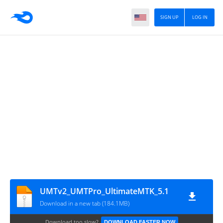
SIGN UP
LOG IN
UMTv2_UMTPro_UltimateMTK_5.1
Download in a new tab (184.1MB)
Download too slow?
DOWNLOAD FASTER NOW