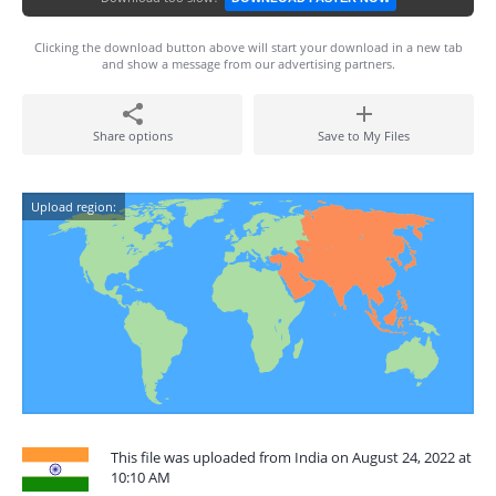
Clicking the download button above will start your download in a new tab
and show a message from our advertising partners.
Share options
Save to My Files
Upload region:
This file was uploaded from India on August 24, 2022 at
10:10 AM