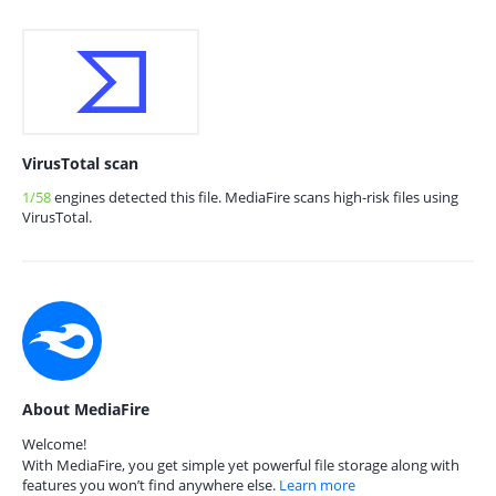
VirusTotal scan
1/58
engines detected this file. MediaFire scans high-risk files using
VirusTotal.
About MediaFire
Welcome!
With MediaFire, you get simple yet powerful file storage along with
features you won’t find anywhere else.
Learn more