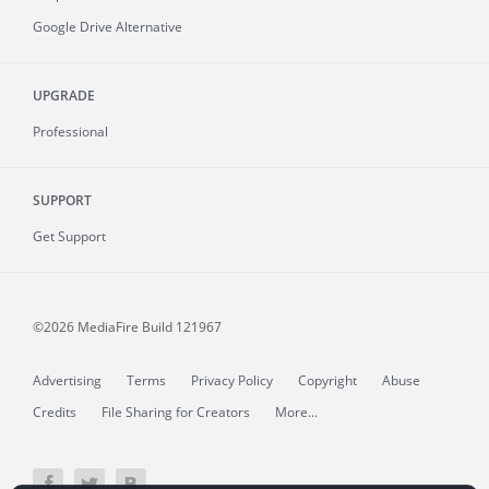
Google Drive Alternative
UPGRADE
Professional
SUPPORT
Get Support
©2026 MediaFire
Build 121967
Advertising
Terms
Privacy Policy
Copyright
Abuse
Credits
File Sharing for Creators
More...