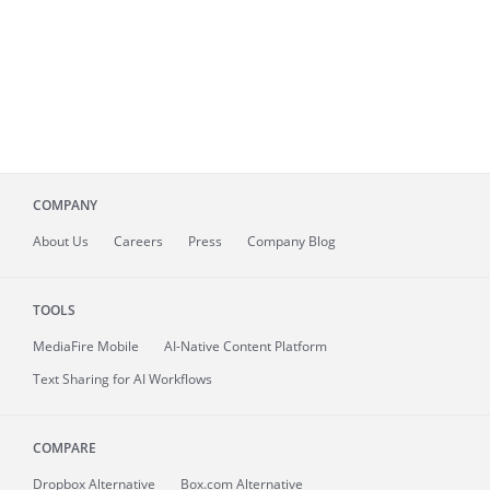
COMPANY
About
Us
Careers
Press
Company Blog
TOOLS
MediaFire
Mobile
AI-Native Content Platform
Text Sharing for AI Workflows
COMPARE
Dropbox Alternative
Box.com Alternative