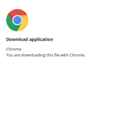
Download application
Chrome
You are downloading this file with
Chrome.