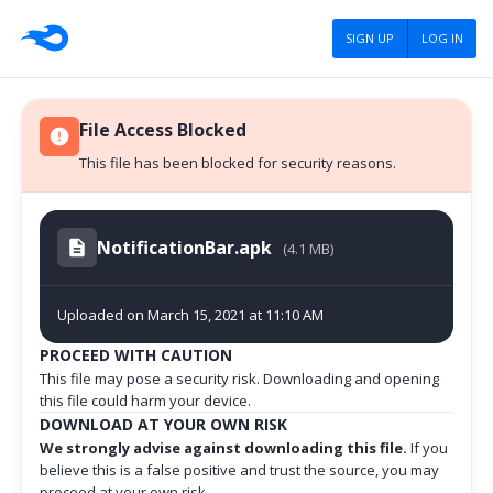
SIGN UP
LOG IN
File Access Blocked
This file has been blocked for security reasons.
NotificationBar.apk
(4.1 MB)
Uploaded on March 15, 2021 at 11:10 AM
PROCEED WITH CAUTION
This file may pose a security risk. Downloading and opening
this file could harm your device.
DOWNLOAD AT YOUR OWN RISK
We strongly advise against downloading this file.
If you
believe this is a false positive and trust the source, you may
proceed at your own risk.