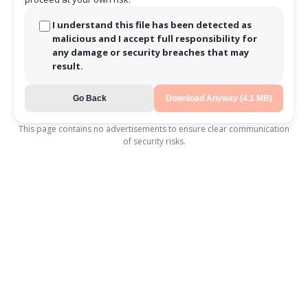
I understand this file has been detected as
malicious and I accept full responsibility for
any damage or security breaches that may
result.
Go Back
Download Anyway (4.1 MB)
This page contains no advertisements to ensure clear communication
of security risks.