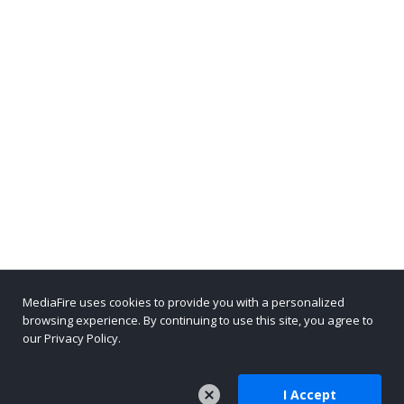
MediaFire uses cookies to provide you with a personalized
browsing experience. By continuing to use this site, you agree to
our Privacy Policy.
I Accept