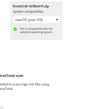
ErnstCrdr-CCfGaV11.zip
System compatibility
File is compatible with the
selected operating system.
irusTotal scan
ediaFire scans high-risk files using
irusTotal.