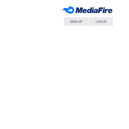
SIGN UP
LOG IN