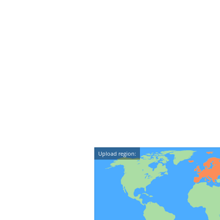
Upload region: