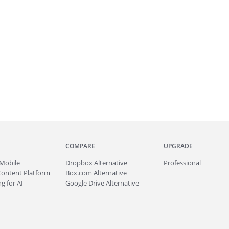
COMPARE
UPGRADE
Mobile
Dropbox Alternative
Professional
Content Platform
Box.com Alternative
g for AI
Google Drive Alternative