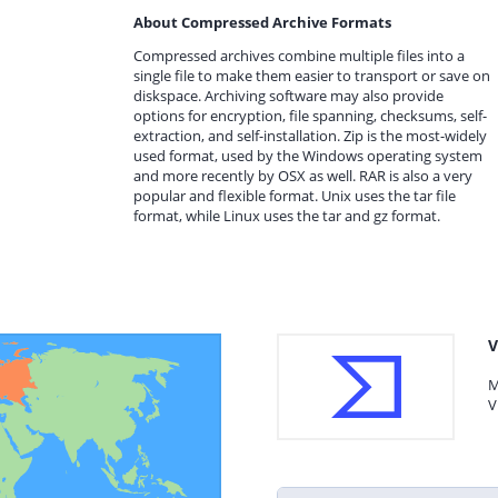
About Compressed Archive Formats
Compressed archives combine multiple files into a
single file to make them easier to transport or save on
diskspace. Archiving software may also provide
options for encryption, file spanning, checksums, self-
extraction, and self-installation. Zip is the most-widely
used format, used by the Windows operating system
and more recently by OSX as well. RAR is also a very
popular and flexible format. Unix uses the tar file
format, while Linux uses the tar and gz format.
V
M
V