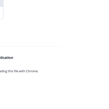
lication
ing this file with
Chrome.