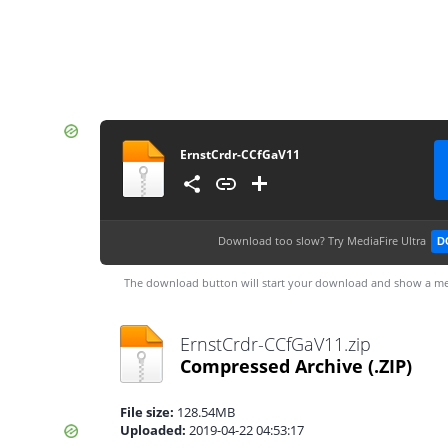
ErnstCrdr-CCfGaV11
Download too slow?
Try MediaFire Ultra
D
The download button will start your download and show a me
ErnstCrdr-CCfGaV11.zip
Compressed Archive
(.ZIP)
File size:
128.54MB
Uploaded:
2019-04-22 04:53:17