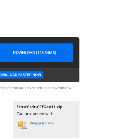
DOWNLOAD (128.54MB)
OWNLOAD FASTER NOW
ssage from our advertisers in a new window.
ErnstCrdr-CCfGaV11.zip
Can be opened with
WinZip for Mac