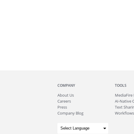
COMPANY
TOOLS
About
Us
MediaFire
Careers
AI-Native 
Press
Text Sharin
Company Blog
Workflows