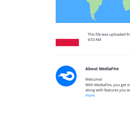
This file was uploaded f
4:53 AM
About MediaFire
Welcome!
With MediaFire, you get si
along with features you w
more