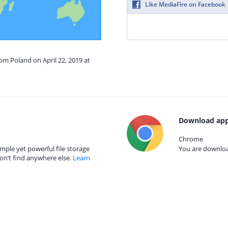
Like MediaFire on Facebook
rom Poland on April 22, 2019 at
Download app
Chrome
mple yet powerful file storage
You are download
on’t find anywhere else.
Learn