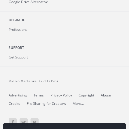
Google Drive Alternative
UPGRADE
Professional
SUPPORT
Get Support
©2026 MediaFire
Build 121967
Advertising
Terms
Privacy Policy
Copyright
Abuse
Credits
File Sharing for Creators
More...