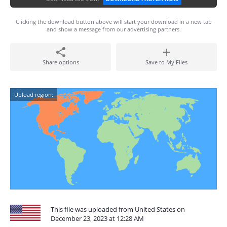
Clicking the download button above will start your download in a new tab
and show a message from our advertising partners.
Share options
Save to My Files
Upload region:
This file was uploaded from United States on
December 23, 2023 at 12:28 AM