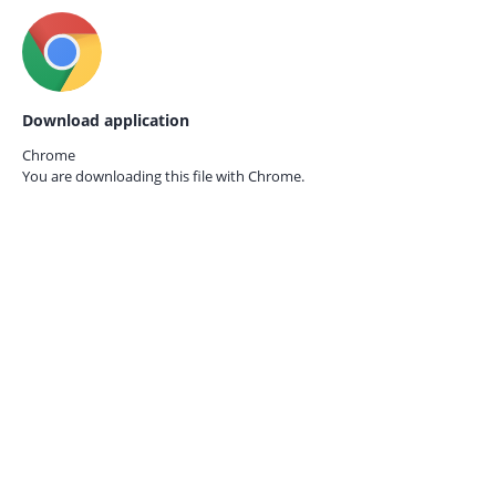
Download application
Chrome
You are downloading this file with
Chrome.