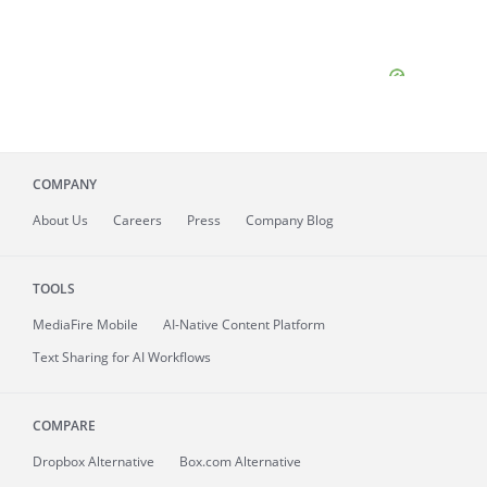
COMPANY
About
Us
Careers
Press
Company Blog
TOOLS
MediaFire
Mobile
AI-Native Content Platform
Text Sharing for AI Workflows
COMPARE
Dropbox Alternative
Box.com Alternative