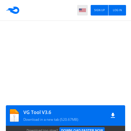
SIGN UP
LOG IN
VG Tool V3.6
Download in a new tab (520.67MB)
Download too slow?
DOWNLOAD FASTER NOW