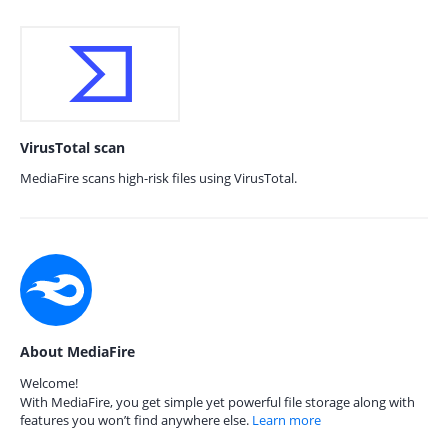
VirusTotal scan
MediaFire scans high-risk files using VirusTotal.
About MediaFire
Welcome!
With MediaFire, you get simple yet powerful file storage along with
features you won’t find anywhere else.
Learn more