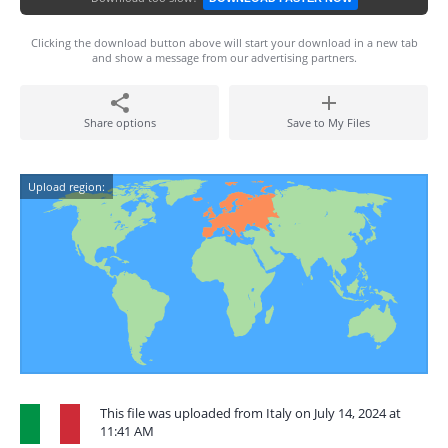
Clicking the download button above will start your download in a new tab
and show a message from our advertising partners.
Share options
Save to My Files
Upload region:
This file was uploaded from Italy on July 14, 2024 at
11:41 AM