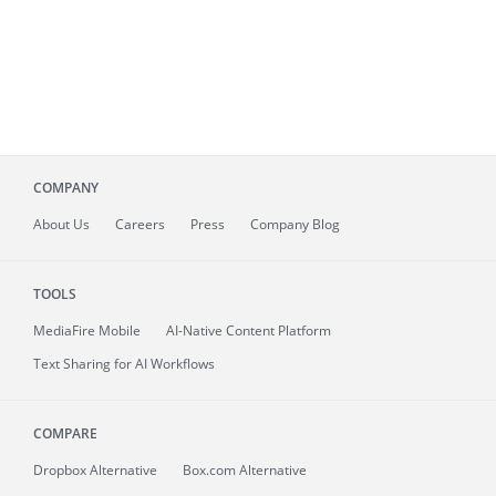
COMPANY
About
Us
Careers
Press
Company Blog
TOOLS
MediaFire
Mobile
AI-Native Content Platform
Text Sharing for AI Workflows
COMPARE
Dropbox Alternative
Box.com Alternative