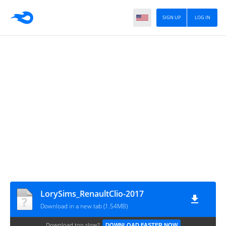
SIGN UP
LOG IN
LorySims_RenaultClio-2017
Download in a new tab (1.54MB)
Download too slow?
DOWNLOAD FASTER NOW