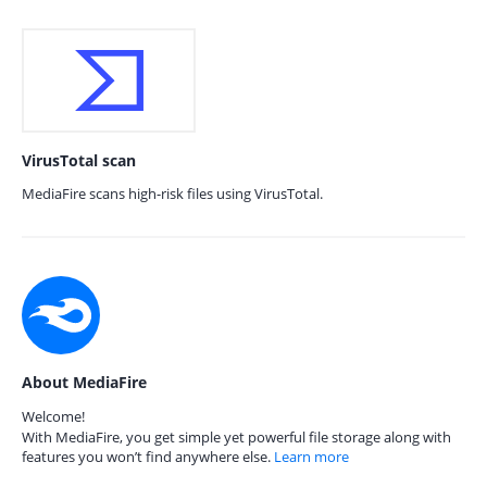
VirusTotal scan
MediaFire scans high-risk files using VirusTotal.
About MediaFire
Welcome!
With MediaFire, you get simple yet powerful file storage along with
features you won’t find anywhere else.
Learn more