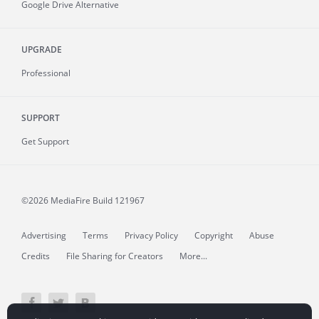
Google Drive Alternative
UPGRADE
Professional
SUPPORT
Get Support
©2026 MediaFire
Build 121967
Advertising
Terms
Privacy Policy
Copyright
Abuse
Credits
File Sharing for Creators
More...