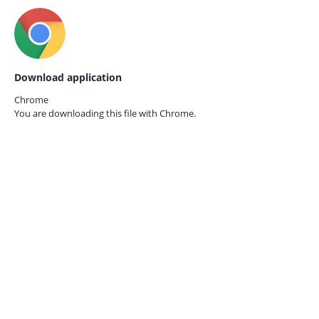
Download application
Chrome
You are downloading this file with
Chrome.