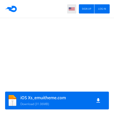
SIGN UP
LOG IN
iOS Xs_emuitheme.com
Download (31.06MB)