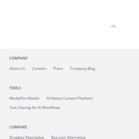
COMPANY
About
Us
Careers
Press
Company Blog
TOOLS
MediaFire
Mobile
AI-Native Content Platform
Text Sharing for AI Workflows
COMPARE
Dropbox Alternative
Box.com Alternative