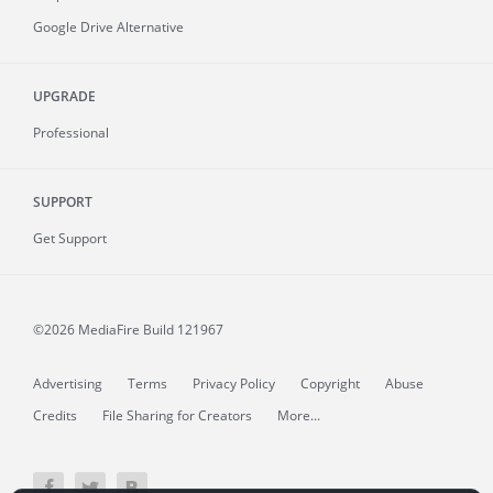
Google Drive Alternative
UPGRADE
Professional
SUPPORT
Get Support
©2026 MediaFire
Build 121967
Advertising
Terms
Privacy Policy
Copyright
Abuse
Credits
File Sharing for Creators
More...