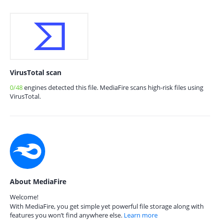
VirusTotal scan
0/48
engines detected this file. MediaFire scans high-risk files using
VirusTotal.
About MediaFire
Welcome!
With MediaFire, you get simple yet powerful file storage along with
features you won’t find anywhere else.
Learn more