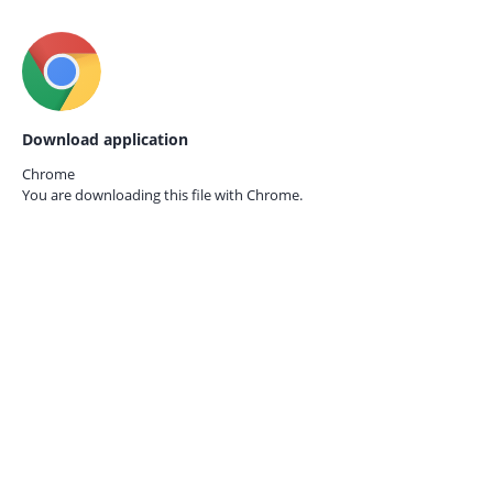
Download application
Chrome
You are downloading this file with
Chrome.