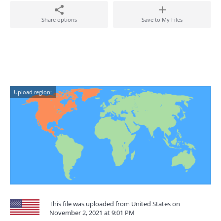
Share options
Save to My Files
Upload region:
This file was uploaded from United States on
November 2, 2021 at 9:01 PM