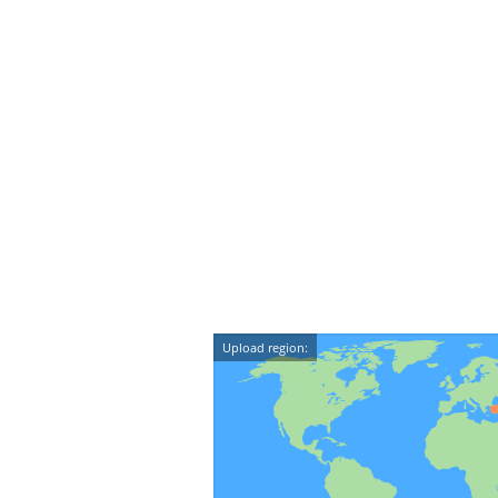
Upload region: