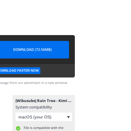
DOWNLOAD (72.56MB)
OWNLOAD FASTER NOW
ssage from our advertisers in a new window.
[Wibusubs] Rain Tree - Kimi No Ibasho, Boku No Ibasho [720p].mp4
System compatibility
File is compatible with the