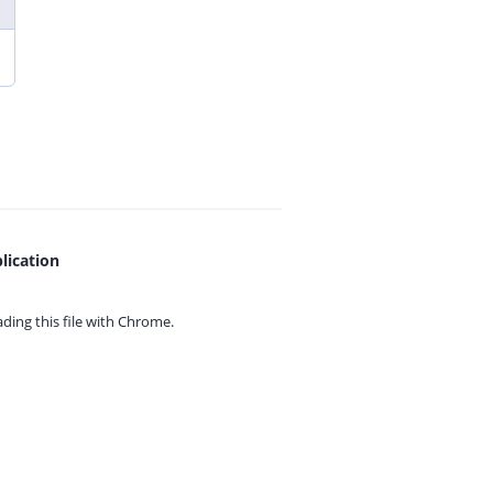
lication
ing this file with
Chrome.