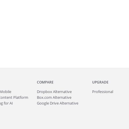
COMPARE
UPGRADE
Mobile
Dropbox Alternative
Professional
Content Platform
Box.com Alternative
g for AI
Google Drive Alternative