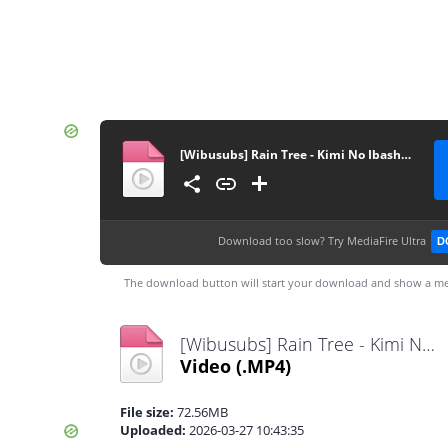
[Wibusubs] Rain Tree - Kimi No Ibasho, Boku No Ibasho [720p]
Download too slow?
Try MediaFire Ultra
D
The download button will start your download and show a me
[Wibusubs] Rain Tree - Kimi No Ibasho, Boku No Ibasho [720p].mp4
Video
(.MP4)
File size:
72.56MB
Uploaded:
2026-03-27 10:43:35