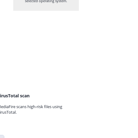
selected operating system.
irusTotal scan
ediaFire scans high-risk files using
irusTotal.