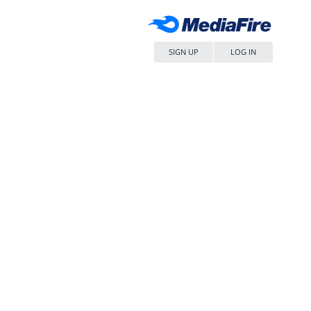
SIGN UP
LOG IN