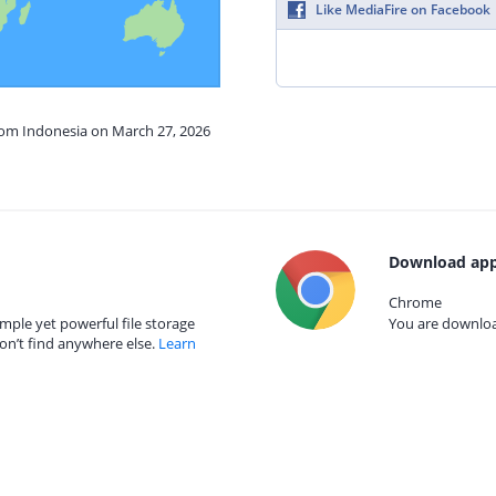
Like MediaFire on Facebook
from Indonesia on March 27, 2026
Download app
Chrome
mple yet powerful file storage
You are download
on’t find anywhere else.
Learn