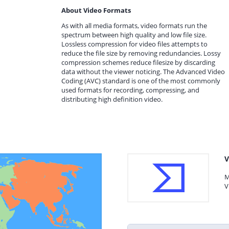
About Video Formats
As with all media formats, video formats run the
spectrum between high quality and low file size.
Lossless compression for video files attempts to
reduce the file size by removing redundancies. Lossy
compression schemes reduce filesize by discarding
data without the viewer noticing. The Advanced Video
Coding (AVC) standard is one of the most commonly
used formats for recording, compressing, and
distributing high definition video.
V
M
V