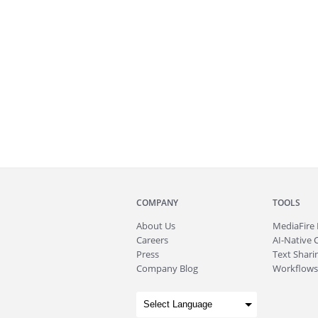
COMPANY
TOOLS
About
Us
MediaFire
Careers
AI-Native 
Press
Text Sharin
Company Blog
Workflows