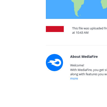
This file was uploaded 
at 10:43 AM
About MediaFire
Welcome!
With MediaFire, you get si
along with features you w
more