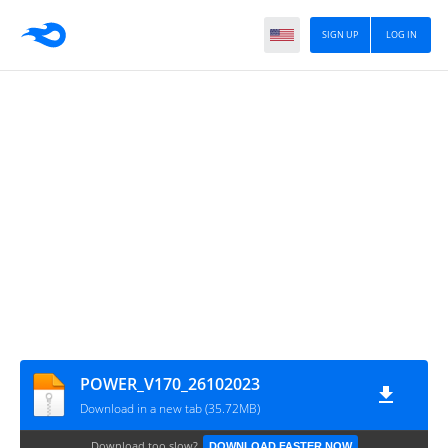
SIGN UP
LOG IN
POWER_V170_26102023
Download in a new tab (35.72MB)
Download too slow?
DOWNLOAD FASTER NOW