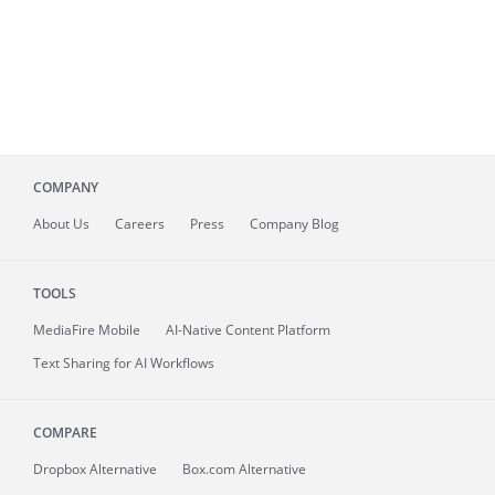
COMPANY
About
Us
Careers
Press
Company Blog
TOOLS
MediaFire
Mobile
AI-Native Content Platform
Text Sharing for AI Workflows
COMPARE
Dropbox Alternative
Box.com Alternative