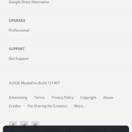
Google Drive Alternative
UPGRADE
Professional
SUPPORT
Get Support
©2026 MediaFire
Build 121967
Advertising
Terms
Privacy Policy
Copyright
Abuse
Credits
File Sharing for Creators
More...