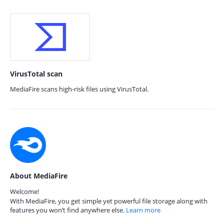
VirusTotal scan
MediaFire scans high-risk files using VirusTotal.
About MediaFire
Welcome!
With MediaFire, you get simple yet powerful file storage along with
features you won’t find anywhere else.
Learn more