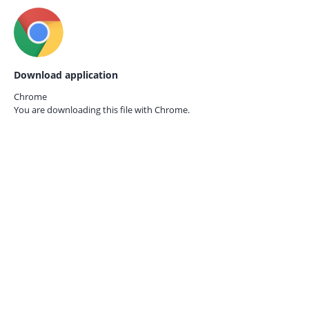
Download application
Chrome
You are downloading this file with
Chrome.