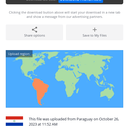
Clicking the download button above will start your download in a new tab
and show a message from our advertising partners.
Share options
Save to My Files
Upload region:
This file was uploaded from Paraguay on October 26,
2023 at 11:52 AM