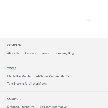
COMPANY
About
Us
Careers
Press
Company Blog
TOOLS
MediaFire
Mobile
AI-Native Content Platform
Text Sharing for AI Workflows
COMPARE
Dropbox Alternative
Box.com Alternative