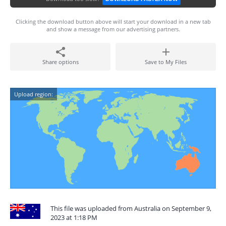
Clicking the download button above will start your download in a new tab
and show a message from our advertising partners.
Share options
Save to My Files
Upload region:
This file was uploaded from Australia on September 9,
2023 at 1:18 PM