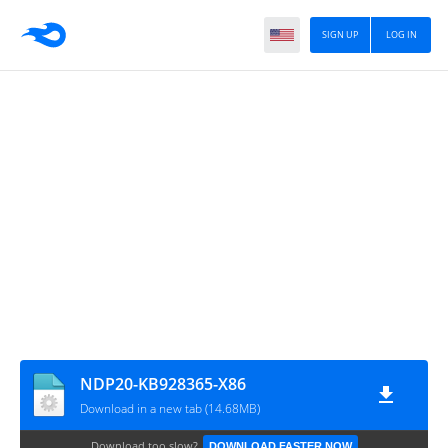
SIGN UP
LOG IN
NDP20-KB928365-X86
Download in a new tab (14.68MB)
Download too slow?
DOWNLOAD FASTER NOW