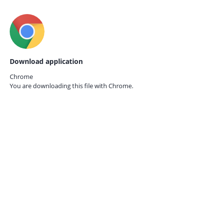
Download application
Chrome
You are downloading this file with
Chrome.