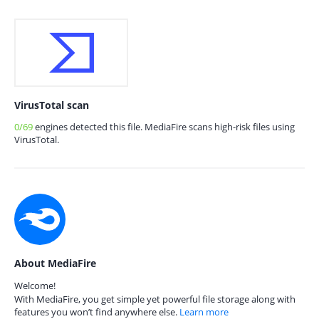
VirusTotal scan
0/69
engines detected this file. MediaFire scans high-risk files using
VirusTotal.
About MediaFire
Welcome!
With MediaFire, you get simple yet powerful file storage along with
features you won’t find anywhere else.
Learn more