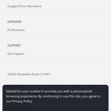
Google Drive Alternative
UPGRADE
Professional
SUPPORT
Get Support
©2026 MediaFire
Build 121967
Advertising
Terms
Privacy Policy
Copyright
Abuse
MediaFire uses cookies to provide you with a personalized
Credits
File Sharing for Creators
More...
browsing experience. By continuing to use this site, you agree to
our Privacy Policy.