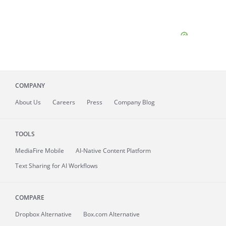
COMPANY
About
Us
Careers
Press
Company Blog
TOOLS
MediaFire
Mobile
AI-Native Content Platform
Text Sharing for AI Workflows
COMPARE
Dropbox Alternative
Box.com Alternative