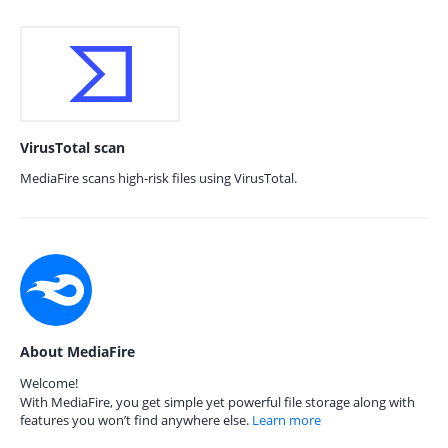
VirusTotal scan
MediaFire scans high-risk files using VirusTotal.
About MediaFire
Welcome!
With MediaFire, you get simple yet powerful file storage along with
features you won’t find anywhere else.
Learn more