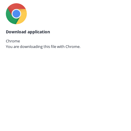
Download application
Chrome
You are downloading this file with
Chrome.