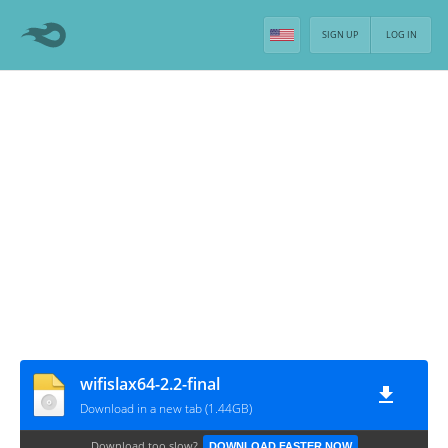
SIGN UP
LOG IN
wifislax64-2.2-final
Download in a new tab (1.44GB)
Download too slow?
DOWNLOAD FASTER NOW