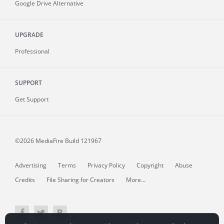
Google Drive Alternative
UPGRADE
Professional
SUPPORT
Get Support
©2026 MediaFire
Build 121967
Advertising
Terms
Privacy Policy
Copyright
Abuse
Credits
File Sharing for Creators
More...