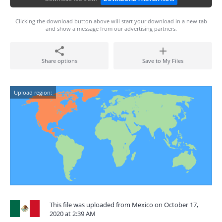
Clicking the download button above will start your download in a new tab
and show a message from our advertising partners.
Share options
Save to My Files
Upload region:
This file was uploaded from Mexico on October 17,
2020 at 2:39 AM