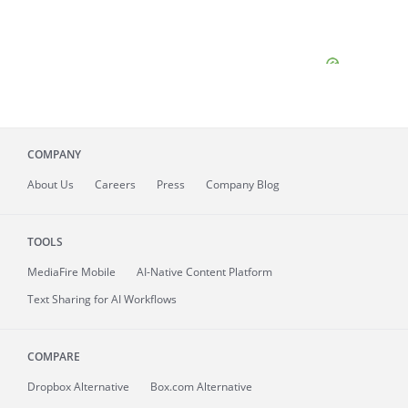
COMPANY
About
Us
Careers
Press
Company Blog
TOOLS
MediaFire
Mobile
AI-Native Content Platform
Text Sharing for AI Workflows
COMPARE
Dropbox Alternative
Box.com Alternative