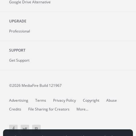
Google Drive Alternative
UPGRADE
Professional
SUPPORT
Get Support
©2026 MediaFire
Build 121967
Advertising
Terms
Privacy Policy
Copyright
Abuse
Credits
File Sharing for Creators
More...