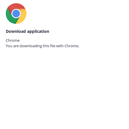
Download application
Chrome
You are downloading this file with
Chrome.