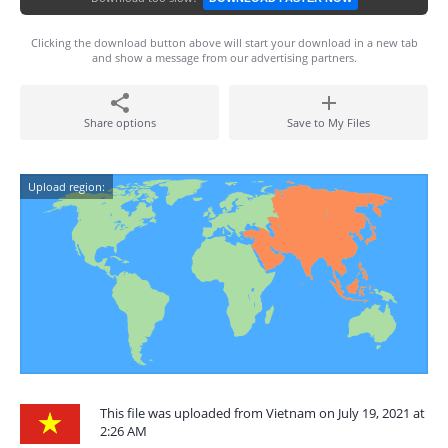
Clicking the download button above will start your download in a new tab
and show a message from our advertising partners.
Share options
Save to My Files
Upload region:
This file was uploaded from Vietnam on July 19, 2021 at
2:26 AM