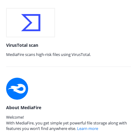
VirusTotal scan
MediaFire scans high-risk files using VirusTotal.
About MediaFire
Welcome!
With MediaFire, you get simple yet powerful file storage along with
features you won’t find anywhere else.
Learn more