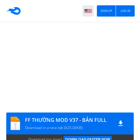
SIGN UP
LOG IN
FF THƯỜNG MOD V37 - BẢN FULL
Download in a new tab (425.04KB)
Download too slow?
DOWNLOAD FASTER NOW