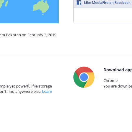
Like MediaFire on Facebook
rom Pakistan on February 3, 2019
Download app
Chrome
mple yet powerful file storage
You are download
on’t find anywhere else.
Learn