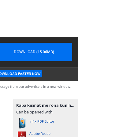
DOWNLOAD (15.06MB)
OWNLOAD FASTER NOW
ssage from our advertisers in a new window.
Raba kismat me rona kun likha novel by Ayat Noor complete.pdf
Can be opened with
Infix PDF Editor
Adobe Reader