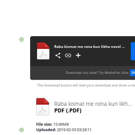
Raba kismat me rona kun likha novel by Ayat Noor complete
Download too slow?
Try MediaFire Ultra
D
The download button will start your download and show a me
Raba kismat me rona kun likha novel by Ayat Noor complete.pdf
PDF
(.PDF)
File size:
15.06MB
Uploaded:
2019-02-03 03:28:11