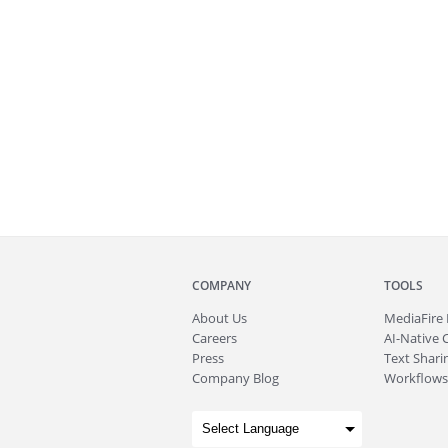
COMPANY
TOOLS
About
Us
MediaFire
Careers
AI-Native 
Press
Text Sharin
Company Blog
Workflows