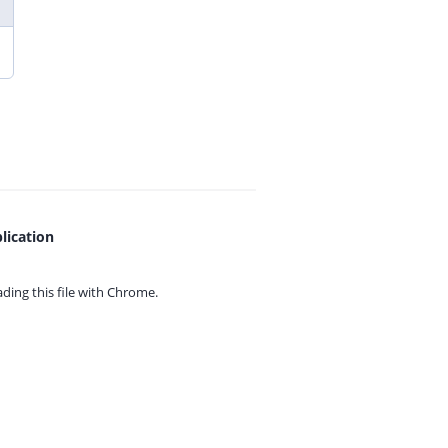
lication
ing this file with
Chrome.