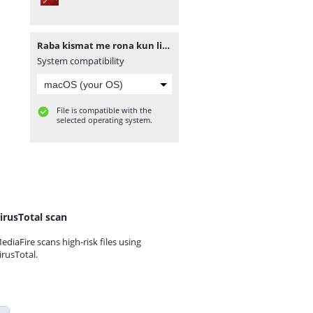
Raba kismat me rona kun likha novel by Ayat Noor complete.pdf
System compatibility
File is compatible with the
selected operating system.
irusTotal scan
ediaFire scans high-risk files using
irusTotal.