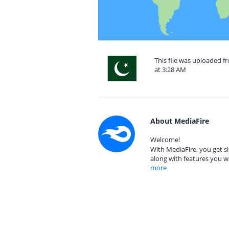
This file was uploaded f
at 3:28 AM
About MediaFire
Welcome!
With MediaFire, you get si
along with features you w
more