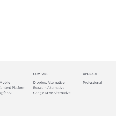
COMPARE
UPGRADE
Mobile
Dropbox Alternative
Professional
Content Platform
Box.com Alternative
g for AI
Google Drive Alternative