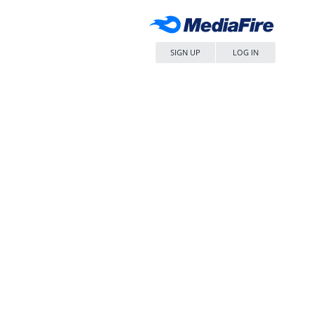
SIGN UP
LOG IN