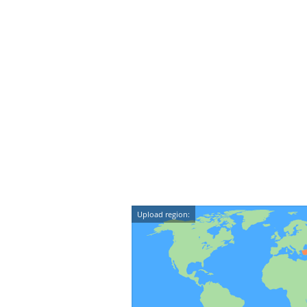
Upload region: