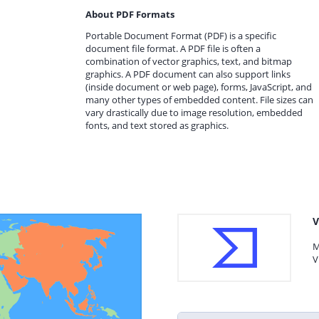
About PDF Formats
Portable Document Format (PDF) is a specific
document file format. A PDF file is often a
combination of vector graphics, text, and bitmap
graphics. A PDF document can also support links
(inside document or web page), forms, JavaScript, and
many other types of embedded content. File sizes can
vary drastically due to image resolution, embedded
fonts, and text stored as graphics.
V
M
V