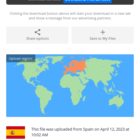
Clicking the download button above will start your download in a new tab
and show a message from our advertising partners.
Share options
Save to My Files
Upload region:
This file was uploaded from Spain on April 12, 2023 at
10:02 AM