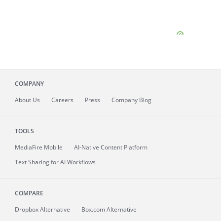
COMPANY
About
Us
Careers
Press
Company Blog
TOOLS
MediaFire
Mobile
AI-Native Content Platform
Text Sharing for AI Workflows
COMPARE
Dropbox Alternative
Box.com Alternative