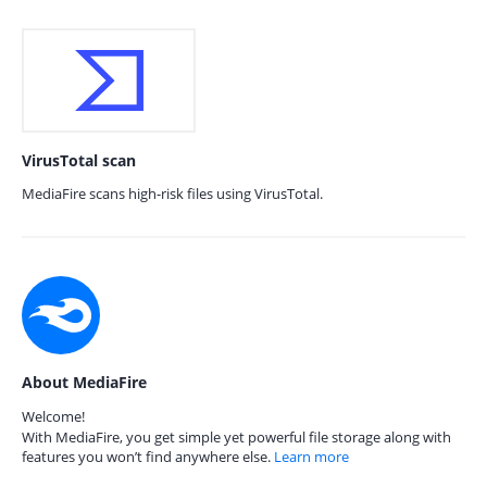
VirusTotal scan
MediaFire scans high-risk files using VirusTotal.
About MediaFire
Welcome!
With MediaFire, you get simple yet powerful file storage along with
features you won’t find anywhere else.
Learn more