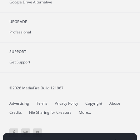
Google Drive Alternative
UPGRADE
Professional
SUPPORT
Get Support
©2026 MediaFire
Build 121967
Advertising
Terms
Privacy Policy
Copyright
Abuse
Credits
File Sharing for Creators
More...