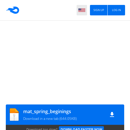
SIGN UP
LOG IN
mat_spring_beginings
Download in a new tab (644.05KB)
Download too slow?
DOWNLOAD FASTER NOW