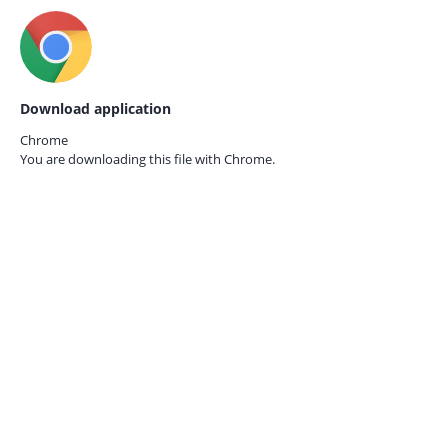
Download application
Chrome
You are downloading this file with
Chrome.