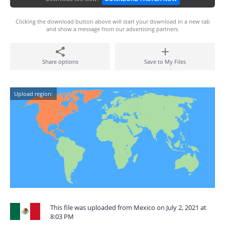
Clicking the download button above will start your download in a new tab
and show a message from our advertising partners.
Share options
Save to My Files
Upload region:
This file was uploaded from Mexico on July 2, 2021 at
8:03 PM