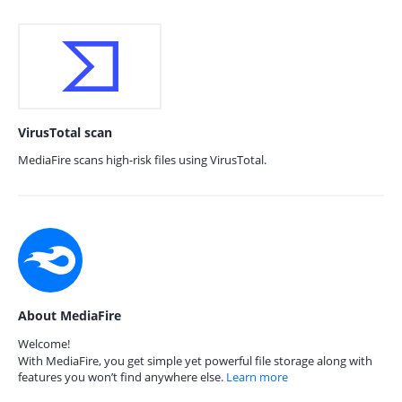
VirusTotal scan
MediaFire scans high-risk files using VirusTotal.
About MediaFire
Welcome!
With MediaFire, you get simple yet powerful file storage along with
features you won’t find anywhere else.
Learn more