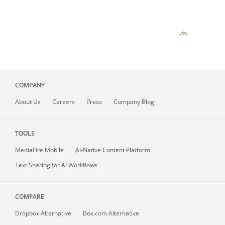
COMPANY
About
Us
Careers
Press
Company Blog
TOOLS
MediaFire
Mobile
AI-Native Content Platform
Text Sharing for AI Workflows
COMPARE
Dropbox Alternative
Box.com Alternative