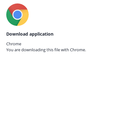
Download application
Chrome
You are downloading this file with
Chrome.