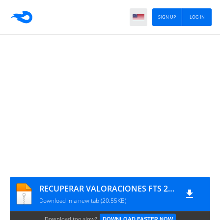
SIGN UP
LOG IN
RECUPERAR VALORACIONES FTS 22 SELEC
Download in a new tab (20.55KB)
Download too slow?
DOWNLOAD FASTER NOW