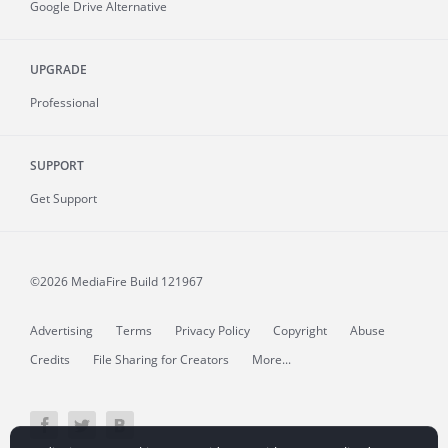
Google Drive Alternative
UPGRADE
Professional
SUPPORT
Get Support
©2026 MediaFire
Build 121967
Advertising
Terms
Privacy Policy
Copyright
Abuse
Credits
File Sharing for Creators
More...