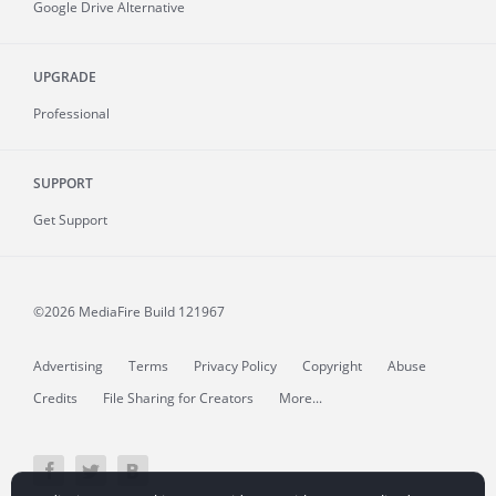
Google Drive Alternative
UPGRADE
Professional
SUPPORT
Get Support
©2026 MediaFire
Build 121967
Advertising
Terms
Privacy Policy
Copyright
Abuse
Credits
File Sharing for Creators
More...