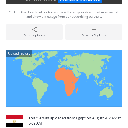
Clicking the download button above will start your download in a new tab
and show a message from our advertising partners.
Share options
Save to My Files
Upload region:
This file was uploaded from Egypt on August 9, 2022 at
5:09 AM