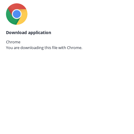
Download application
Chrome
You are downloading this file with
Chrome.