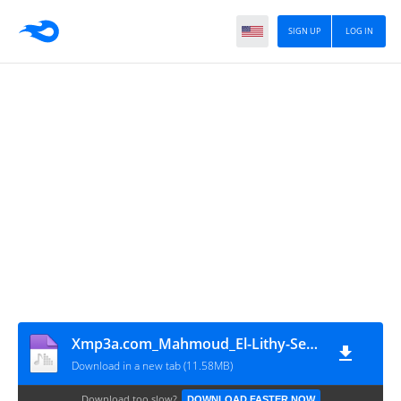
SIGN UP
LOG IN
Xmp3a.com_Mahmoud_El-Lithy-Sebony
Download in a new tab (11.58MB)
Download too slow?
DOWNLOAD FASTER NOW