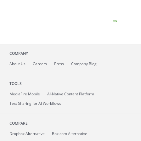
COMPANY
About
Us
Careers
Press
Company Blog
TOOLS
MediaFire
Mobile
AI-Native Content Platform
Text Sharing for AI Workflows
COMPARE
Dropbox Alternative
Box.com Alternative