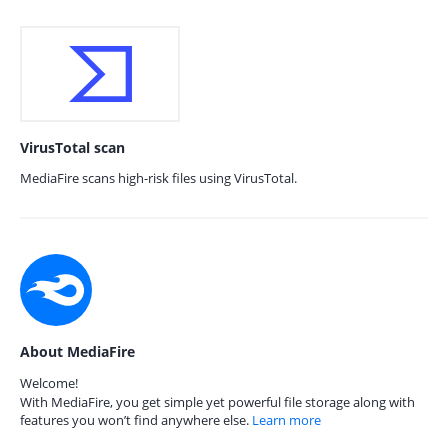
VirusTotal scan
MediaFire scans high-risk files using VirusTotal.
About MediaFire
Welcome!
With MediaFire, you get simple yet powerful file storage along with
features you won’t find anywhere else.
Learn more