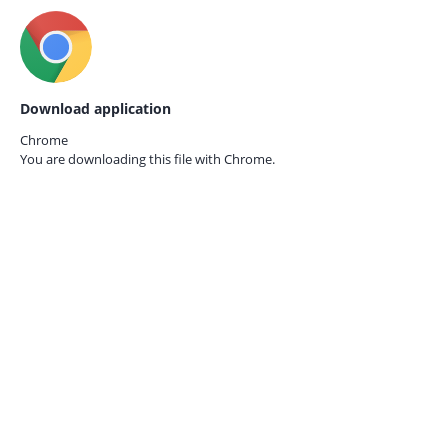
Download application
Chrome
You are downloading this file with
Chrome.