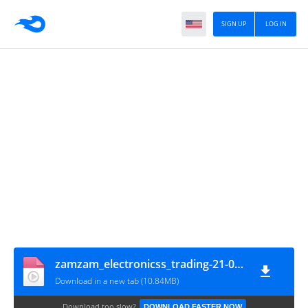
SIGN UP
LOG IN
zamzam_electronicss_trading-21-04-2024-0001
Download in a new tab (10.84MB)
Download too slow?
DOWNLOAD FASTER NOW