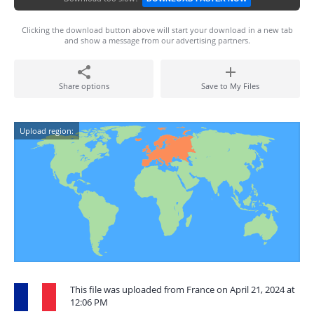
Clicking the download button above will start your download in a new tab
and show a message from our advertising partners.
Share options
Save to My Files
Upload region:
This file was uploaded from France on April 21, 2024 at
12:06 PM