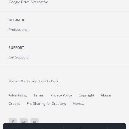
Google Drive Alternative
UPGRADE
Professional
SUPPORT
Get Support
©2026 MediaFire
Build 121967
Advertising
Terms
Privacy Policy
Copyright
Abuse
Credits
File Sharing for Creators
More...