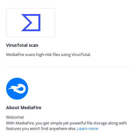
VirusTotal scan
MediaFire scans high-risk files using VirusTotal.
About MediaFire
Welcome!
With MediaFire, you get simple yet powerful file storage along with
features you won’t find anywhere else.
Learn more