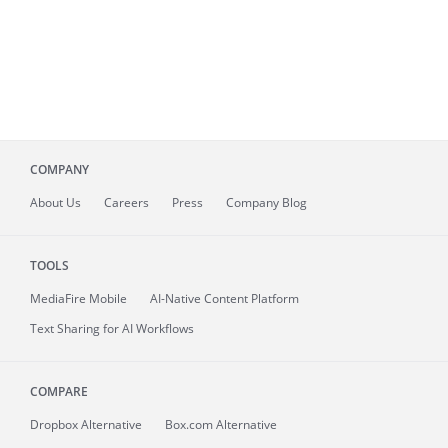
COMPANY
About
Us
Careers
Press
Company Blog
TOOLS
MediaFire
Mobile
AI-Native Content Platform
Text Sharing for AI Workflows
COMPARE
Dropbox Alternative
Box.com Alternative