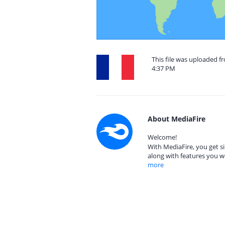
This file was uploaded f
4:37 PM
About MediaFire
Welcome!
With MediaFire, you get si
along with features you w
more