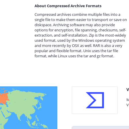
About Compressed Archive Formats
Compressed archives combine multiple files into a
single file to make them easier to transport or save on
diskspace. Archiving software may also provide
options for encryption, file spanning, checksums, self-
extraction, and self-installation. Zip is the most-widely
used format, used by the Windows operating system
and more recently by OSX as well. RAR is also a very
popular and flexible format. Unix uses the tar file
format, while Linux uses the tar and gz format.
V
M
V