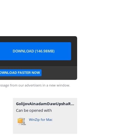
DOWNLOAD (146.98MB)
OWNLOAD FASTER NOW
ssage from our advertisers in a new window.
GolijovAinadamDawUpshaRobSpano.zip
Can be opened with
WinZip for Mac