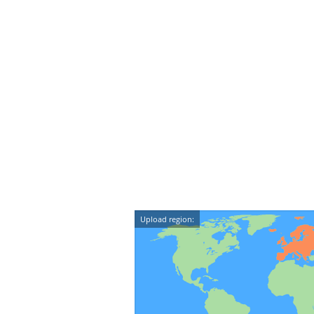
Upload region: