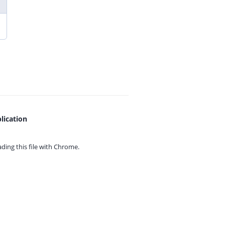
lication
ing this file with
Chrome.