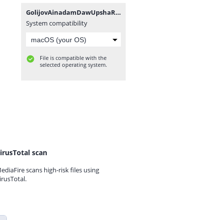
GolijovAinadamDawUpshaRobSpano.zip
System compatibility
File is compatible with the
selected operating system.
irusTotal scan
ediaFire scans high-risk files using
irusTotal.