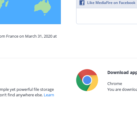
Like MediaFire on Facebook
rom France on March 31, 2020 at
Download app
Chrome
mple yet powerful file storage
You are download
on’t find anywhere else.
Learn