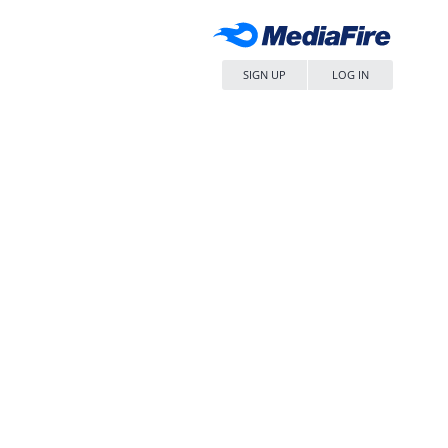
SIGN UP
LOG IN