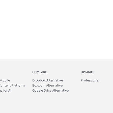
COMPARE
UPGRADE
Mobile
Dropbox Alternative
Professional
Content Platform
Box.com Alternative
g for AI
Google Drive Alternative