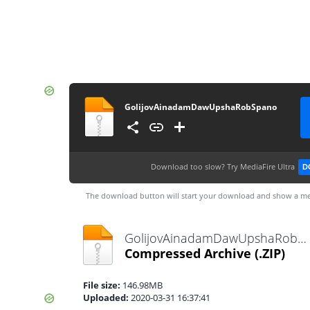
GolijovAinadamDawUpshaRobSpano
Download too slow?
Try MediaFire Ultra
D
The download button will start your download and show a me
GolijovAinadamDawUpshaRobSpano.zip
Compressed Archive
(.ZIP)
File size:
146.98MB
Uploaded:
2020-03-31 16:37:41