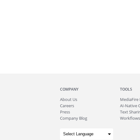
COMPANY
TOOLS
About
Us
MediaFire
Careers
AI-Native 
Press
Text Sharin
Company Blog
Workflows