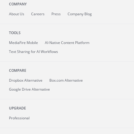
COMPANY
About
Us
Careers
Press
Company Blog
TOOLS
MediaFire
Mobile
AI-Native Content Platform
Text Sharing for AI Workflows
COMPARE
Dropbox Alternative
Box.com Alternative
Google Drive Alternative
UPGRADE
Professional