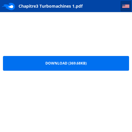
Chapitre3 Turbomachines 1
Chapitre3 Turbomachines 1.pdf
DOWNLOAD (369.68KB)