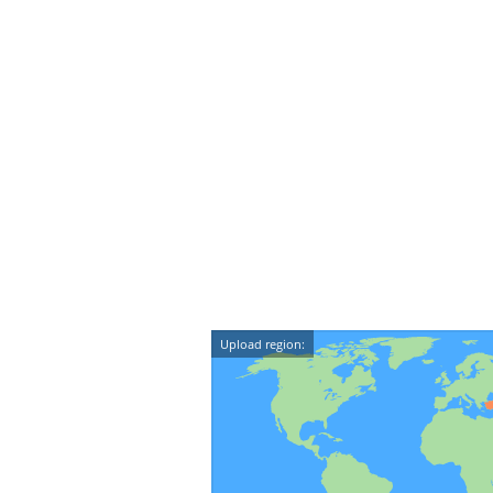
Upload region: