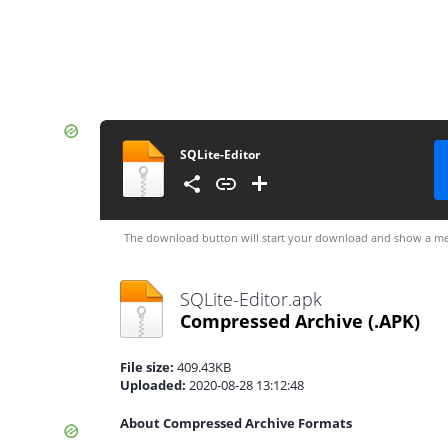
SQLite-Editor
The download button will start your download and show a me
SQLite-Editor.apk
Compressed Archive
(.APK)
File size:
409.43KB
Uploaded:
2020-08-28 13:12:48
About Compressed Archive Formats