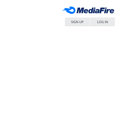
SIGN UP
LOG IN