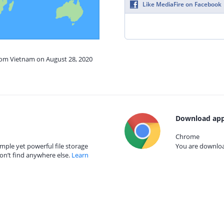
Like MediaFire on Facebook
from Vietnam on August 28, 2020
Download app
Chrome
mple yet powerful file storage
You are download
on’t find anywhere else.
Learn