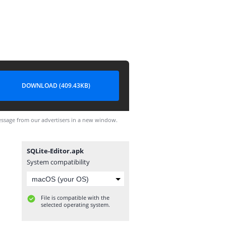
DOWNLOAD (409.43KB)
ssage from our advertisers in a new window.
SQLite-Editor.apk
System compatibility
File is compatible with the
selected operating system.