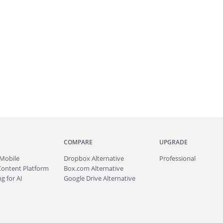
COMPARE
UPGRADE
Mobile
Dropbox Alternative
Professional
Content Platform
Box.com Alternative
g for AI
Google Drive Alternative