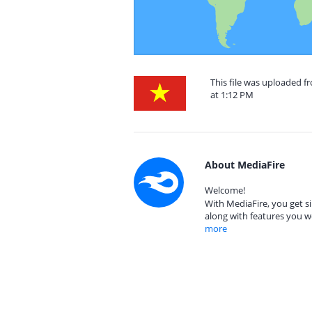
This file was uploaded 
at 1:12 PM
About MediaFire
Welcome!
With MediaFire, you get si
along with features you w
more