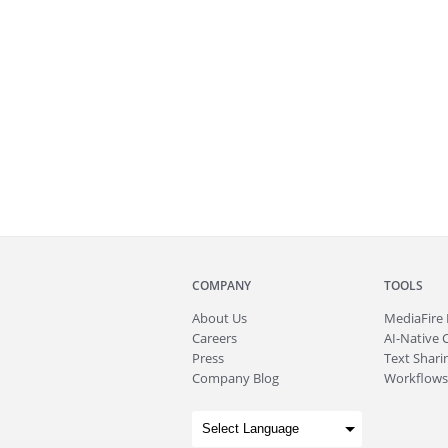
COMPANY
TOOLS
About
Us
MediaFire
Careers
AI-Native 
Press
Text Sharin
Company Blog
Workflows