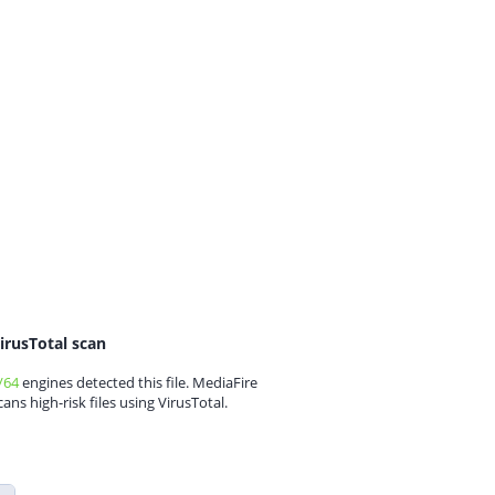
irusTotal scan
/64
engines detected this file. MediaFire
cans high-risk files using VirusTotal.