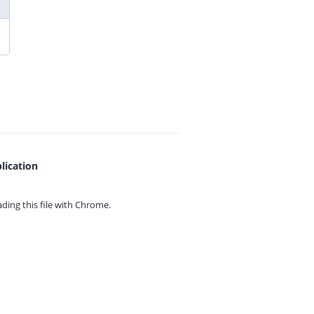
lication
ing this file with
Chrome.