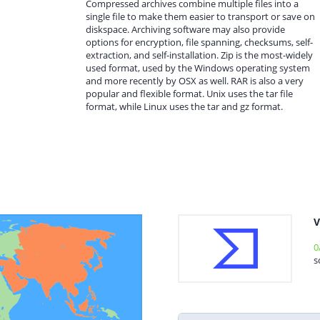
Compressed archives combine multiple files into a
single file to make them easier to transport or save on
diskspace. Archiving software may also provide
options for encryption, file spanning, checksums, self-
extraction, and self-installation. Zip is the most-widely
used format, used by the Windows operating system
and more recently by OSX as well. RAR is also a very
popular and flexible format. Unix uses the tar file
format, while Linux uses the tar and gz format.
V
0
s