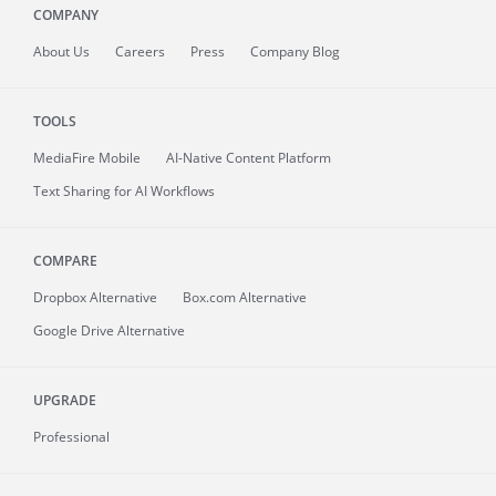
COMPANY
About
Us
Careers
Press
Company Blog
TOOLS
MediaFire
Mobile
AI-Native Content Platform
Text Sharing for AI Workflows
COMPARE
Dropbox Alternative
Box.com Alternative
Google Drive Alternative
UPGRADE
Professional