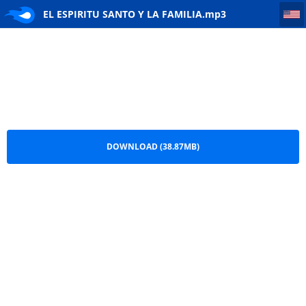
EL ESPIRITU SANTO Y LA FAMILIA
EL ESPIRITU SANTO Y LA FAMILIA.mp3
DOWNLOAD (38.87MB)