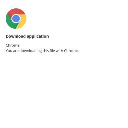
Download application
Chrome
You are downloading this file with
Chrome.