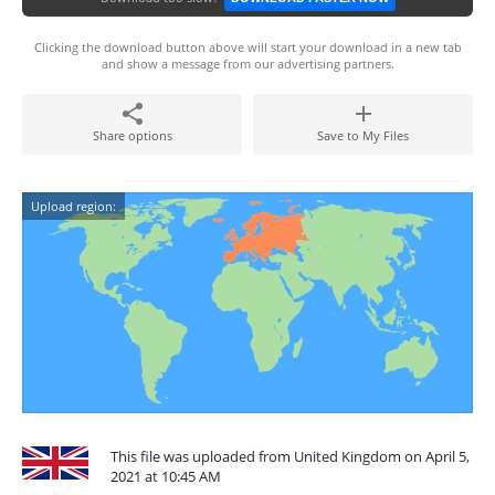
Clicking the download button above will start your download in a new tab
and show a message from our advertising partners.
Share options
Save to My Files
Upload region:
This file was uploaded from United Kingdom on April 5,
2021 at 10:45 AM