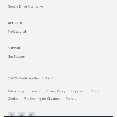
Google Drive Alternative
UPGRADE
Professional
SUPPORT
Get Support
©2026 MediaFire
Build 121967
Advertising
Terms
Privacy Policy
Copyright
Abuse
Credits
File Sharing for Creators
More...