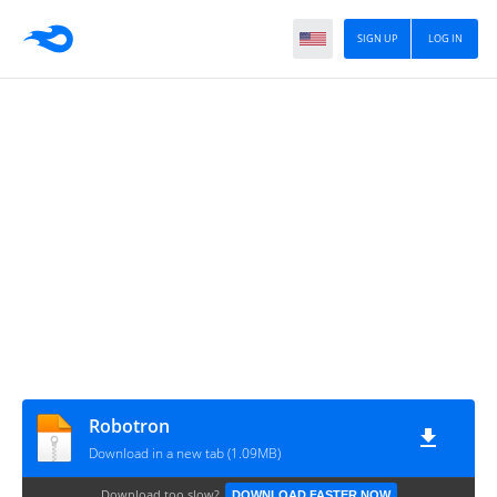
SIGN UP
LOG IN
Robotron
Download in a new tab (1.09MB)
Download too slow?
DOWNLOAD FASTER NOW