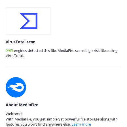
VirusTotal scan
0/65
engines detected this file. MediaFire scans high-risk files using
VirusTotal.
About MediaFire
Welcome!
With MediaFire, you get simple yet powerful file storage along with
features you won’t find anywhere else.
Learn more