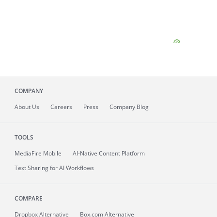
COMPANY
About
Us
Careers
Press
Company Blog
TOOLS
MediaFire
Mobile
AI-Native Content Platform
Text Sharing for AI Workflows
COMPARE
Dropbox Alternative
Box.com Alternative