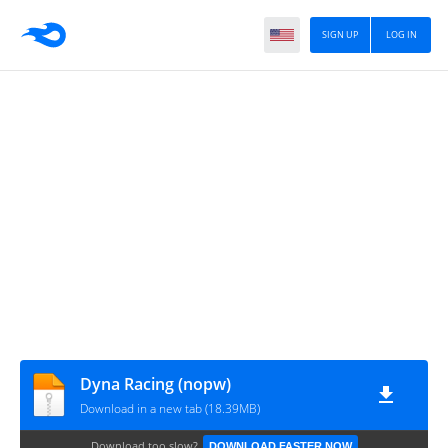
SIGN UP
LOG IN
Dyna Racing (nopw)
Download in a new tab (18.39MB)
Download too slow?
DOWNLOAD FASTER NOW