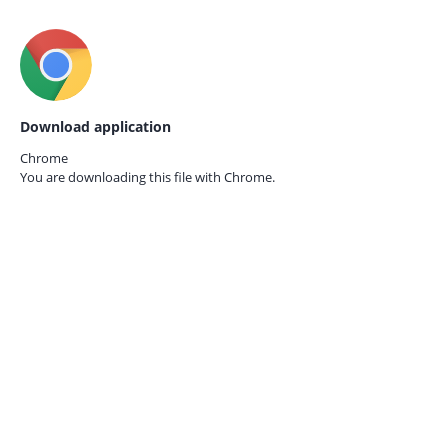
Download application
Chrome
You are downloading this file with
Chrome.