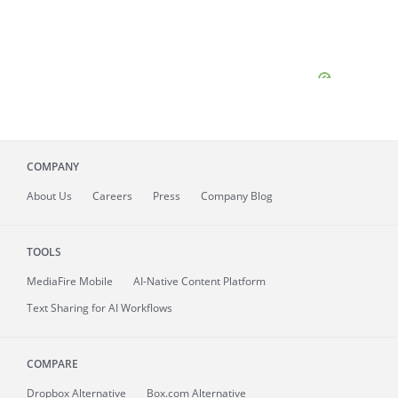
COMPANY
About
Us
Careers
Press
Company Blog
TOOLS
MediaFire
Mobile
AI-Native Content Platform
Text Sharing for AI Workflows
COMPARE
Dropbox Alternative
Box.com Alternative