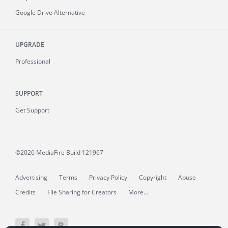
Google Drive Alternative
UPGRADE
Professional
SUPPORT
Get Support
©2026 MediaFire
Build 121967
Advertising
Terms
Privacy Policy
Copyright
Abuse
Credits
File Sharing for Creators
More...