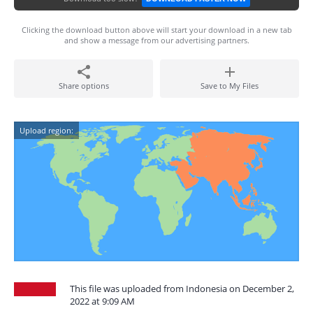
Clicking the download button above will start your download in a new tab
and show a message from our advertising partners.
Share options
Save to My Files
Upload region:
This file was uploaded from Indonesia on December 2,
2022 at 9:09 AM