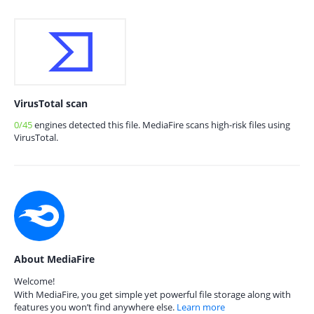
VirusTotal scan
0/45
engines detected this file. MediaFire scans high-risk files using
VirusTotal.
About MediaFire
Welcome!
With MediaFire, you get simple yet powerful file storage along with
features you won’t find anywhere else.
Learn more