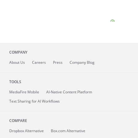
COMPANY
About
Us
Careers
Press
Company Blog
TOOLS
MediaFire
Mobile
AI-Native Content Platform
Text Sharing for AI Workflows
COMPARE
Dropbox Alternative
Box.com Alternative