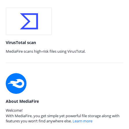
VirusTotal scan
MediaFire scans high-risk files using VirusTotal.
About MediaFire
Welcome!
With MediaFire, you get simple yet powerful file storage along with
features you won’t find anywhere else.
Learn more