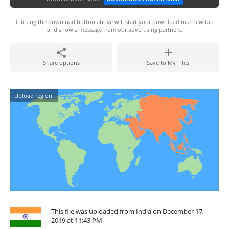
Clicking the download button above will start your download in a new tab
and show a message from our advertising partners.
Share options
Save to My Files
Upload region:
This file was uploaded from India on December 17,
2019 at 11:43 PM