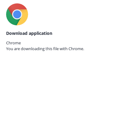
Download application
Chrome
You are downloading this file with
Chrome.