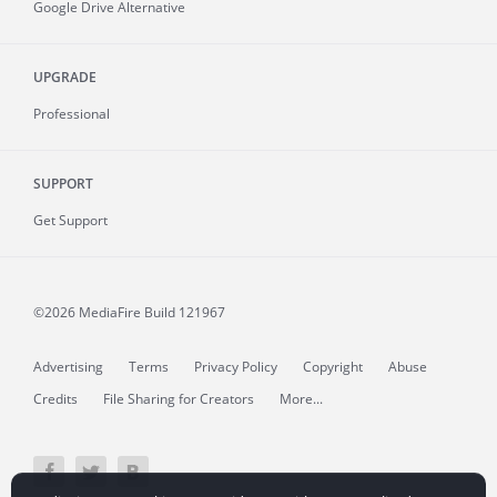
Google Drive Alternative
UPGRADE
Professional
SUPPORT
Get Support
©2026 MediaFire
Build 121967
Advertising
Terms
Privacy Policy
Copyright
Abuse
Credits
File Sharing for Creators
More...