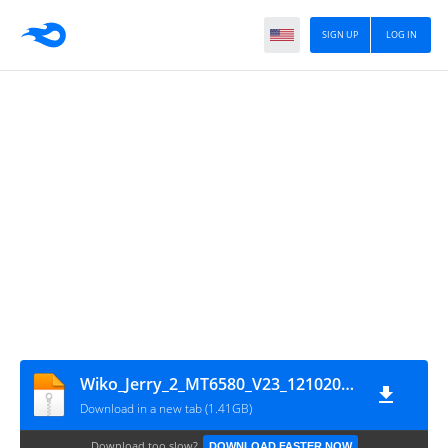
SIGN UP
LOG IN
Wiko_Jerry_2_MT6580_V23_12102017
Download in a new tab (1.41GB)
Download too slow?
DOWNLOAD FASTER NOW