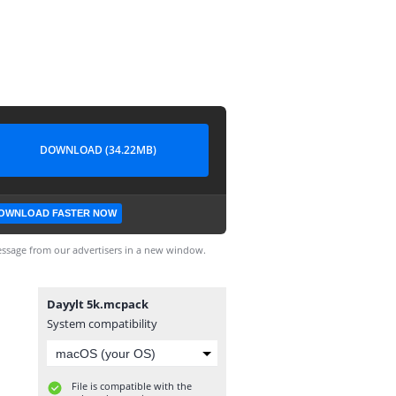
DOWNLOAD (34.22MB)
OWNLOAD FASTER NOW
ssage from our advertisers in a new window.
Dayylt 5k.mcpack
System compatibility
File is compatible with the