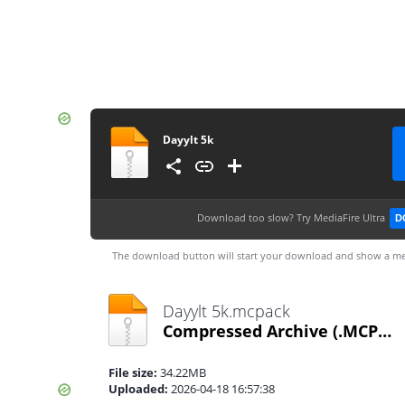
Dayylt 5k
Download too slow?
Try MediaFire Ultra
D
The download button will start your download and show a me
Dayylt 5k.mcpack
Compressed Archive
(.MCPACK)
File size:
34.22MB
Uploaded:
2026-04-18 16:57:38