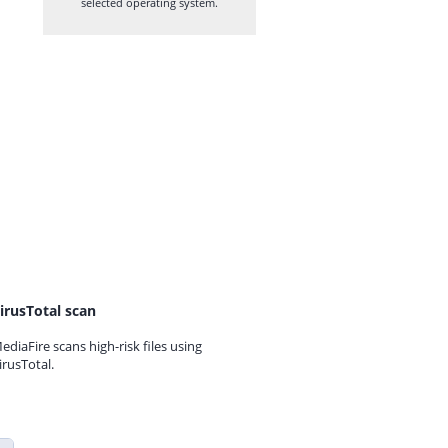
selected operating system.
irusTotal scan
ediaFire scans high-risk files using
irusTotal.