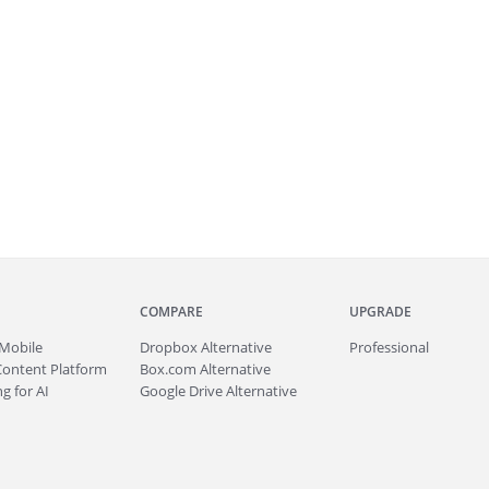
COMPARE
UPGRADE
Mobile
Dropbox Alternative
Professional
Content Platform
Box.com Alternative
g for AI
Google Drive Alternative