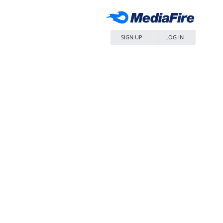
SIGN UP
LOG IN