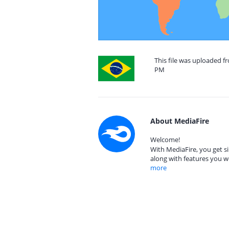
This file was uploaded fr
PM
About MediaFire
Welcome!
With MediaFire, you get si
along with features you w
more