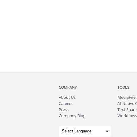
COMPANY
TOOLS
About
Us
MediaFire
Careers
AI-Native 
Press
Text Sharin
Company Blog
Workflows