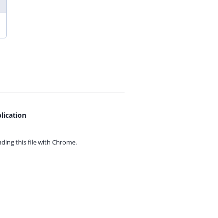
lication
ing this file with
Chrome.