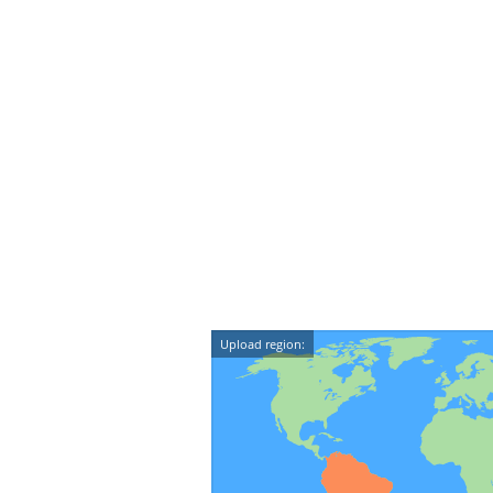
Upload region: