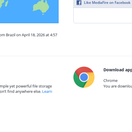
Like MediaFire on Facebook
om Brazil on April 18, 2026 at 4:57
Download app
Chrome
mple yet powerful file storage
You are download
on’t find anywhere else.
Learn