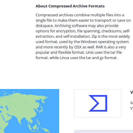
About Compressed Archive Formats
Compressed archives combine multiple files into a
single file to make them easier to transport or save on
diskspace. Archiving software may also provide
options for encryption, file spanning, checksums, self-
extraction, and self-installation. Zip is the most-widely
used format, used by the Windows operating system
and more recently by OSX as well. RAR is also a very
popular and flexible format. Unix uses the tar file
format, while Linux uses the tar and gz format.
V
M
V