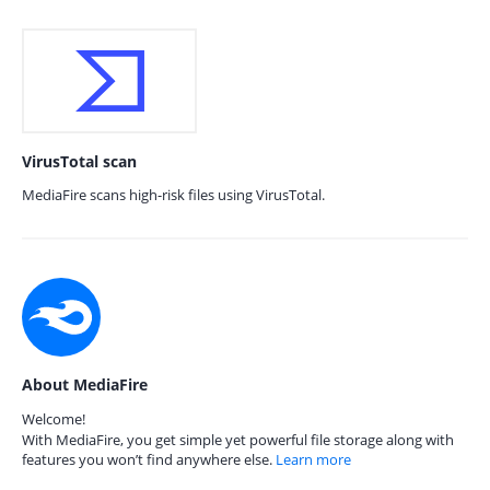
VirusTotal scan
MediaFire scans high-risk files using VirusTotal.
About MediaFire
Welcome!
With MediaFire, you get simple yet powerful file storage along with
features you won’t find anywhere else.
Learn more