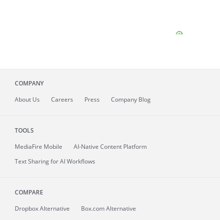
COMPANY
About
Us
Careers
Press
Company Blog
TOOLS
MediaFire
Mobile
AI-Native Content Platform
Text Sharing for AI Workflows
COMPARE
Dropbox Alternative
Box.com Alternative