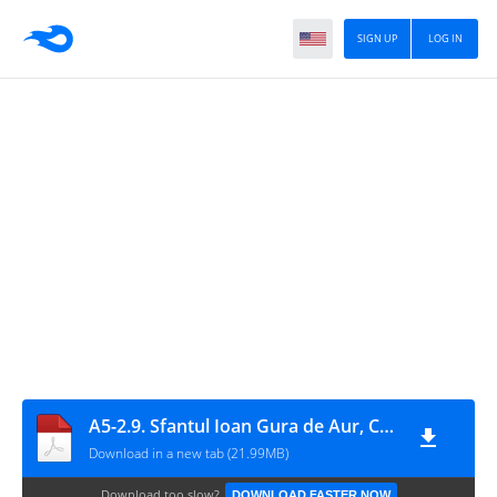
SIGN UP
LOG IN
A5-2.9. Sfantul Ioan Gura de Aur, Comentariu la Epistola catre Evrei
Download in a new tab (21.99MB)
Download too slow?
DOWNLOAD FASTER NOW