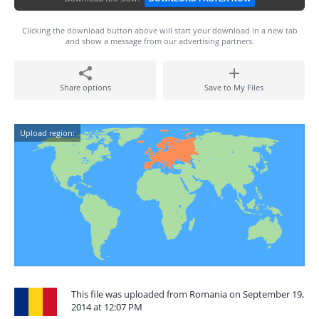
Clicking the download button above will start your download in a new tab
and show a message from our advertising partners.
Share options
Save to My Files
Upload region:
This file was uploaded from Romania on September 19,
2014 at 12:07 PM