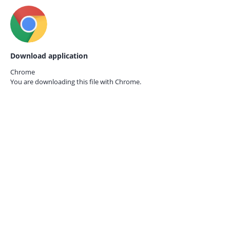
Download application
Chrome
You are downloading this file with
Chrome.