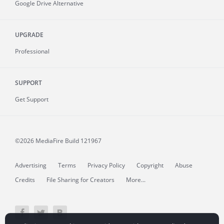
Google Drive Alternative
UPGRADE
Professional
SUPPORT
Get Support
©2026 MediaFire
Build 121967
Advertising
Terms
Privacy Policy
Copyright
Abuse
Credits
File Sharing for Creators
More...