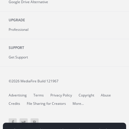
Google Drive Alternative
UPGRADE
Professional
SUPPORT
Get Support
©2026 MediaFire
Build 121967
Advertising
Terms
Privacy Policy
Copyright
Abuse
Credits
File Sharing for Creators
More...