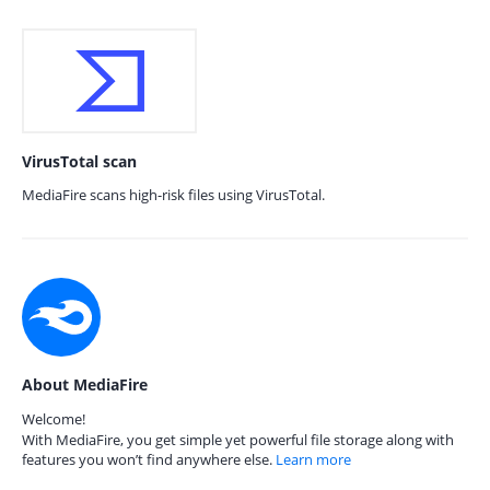
VirusTotal scan
MediaFire scans high-risk files using VirusTotal.
About MediaFire
Welcome!
With MediaFire, you get simple yet powerful file storage along with
features you won’t find anywhere else.
Learn more