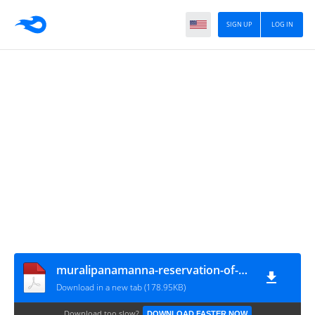
SIGN UP
LOG IN
muralipanamanna-reservation-of-differently-abled-persons-for-appointments-in-aided-schools-in-the-State_1727of2022_13122022
Download in a new tab (178.95KB)
Download too slow?
DOWNLOAD FASTER NOW