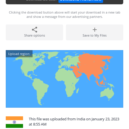
Clicking the download button above will start your download in a new tab
and show a message from our advertising partners.
Share options
Save to My Files
Upload region:
This file was uploaded from India on January 23, 2023
at 8:55 AM