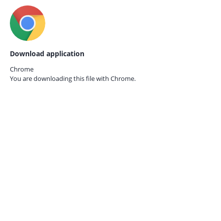
Download application
Chrome
You are downloading this file with
Chrome.