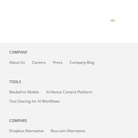
COMPANY
About
Us
Careers
Press
Company Blog
TOOLS
MediaFire
Mobile
AI-Native Content Platform
Text Sharing for AI Workflows
COMPARE
Dropbox Alternative
Box.com Alternative