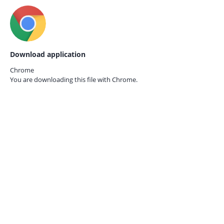
Download application
Chrome
You are downloading this file with
Chrome.