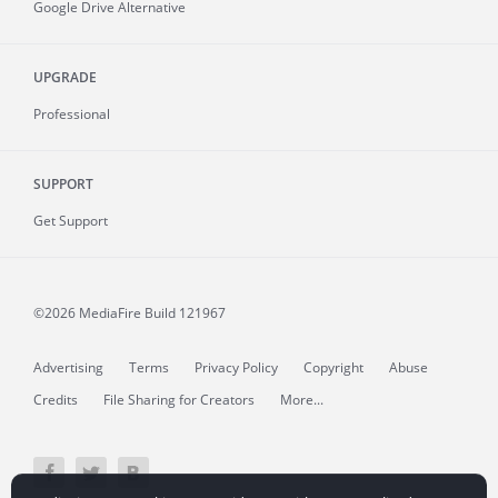
Google Drive Alternative
UPGRADE
Professional
SUPPORT
Get Support
©2026 MediaFire
Build 121967
Advertising
Terms
Privacy Policy
Copyright
Abuse
Credits
File Sharing for Creators
More...