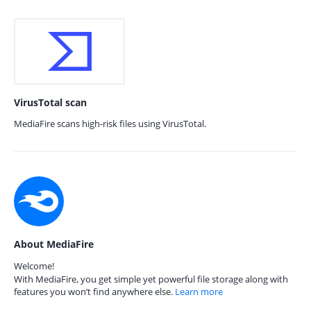
VirusTotal scan
MediaFire scans high-risk files using VirusTotal.
About MediaFire
Welcome!
With MediaFire, you get simple yet powerful file storage along with
features you won’t find anywhere else.
Learn more