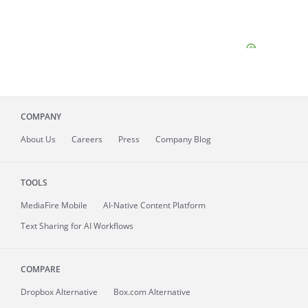
COMPANY
About
Us
Careers
Press
Company Blog
TOOLS
MediaFire
Mobile
AI-Native Content Platform
Text Sharing for AI Workflows
COMPARE
Dropbox Alternative
Box.com Alternative