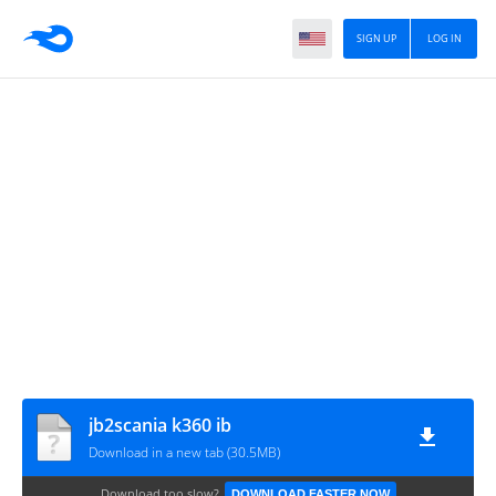
SIGN UP
LOG IN
jb2scania k360 ib
Download in a new tab (30.5MB)
Download too slow?
DOWNLOAD FASTER NOW