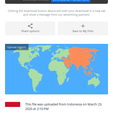
Clicking the download button above will start your download in a new tab
and show a message from our advertising partners.
Share options
Save to My Files
Upload region:
This file was uploaded from Indonesia on March 23,
2020 at 2:10 PM