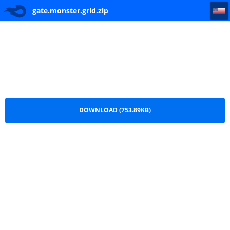
gate.monster.grid
gate.monster.grid.zip
DOWNLOAD (753.89KB)