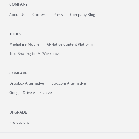
COMPANY
About
Us
Careers
Press
Company Blog
TOOLS
MediaFire
Mobile
AI-Native Content Platform
Text Sharing for AI Workflows
COMPARE
Dropbox Alternative
Box.com Alternative
Google Drive Alternative
UPGRADE
Professional