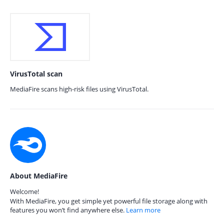
VirusTotal scan
MediaFire scans high-risk files using VirusTotal.
About MediaFire
Welcome!
With MediaFire, you get simple yet powerful file storage along with
features you won’t find anywhere else.
Learn more