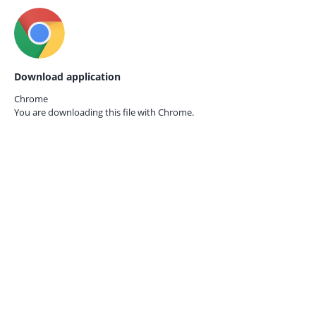
Download application
Chrome
You are downloading this file with
Chrome.