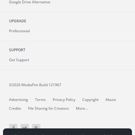
Google Drive Alternative
UPGRADE
Professional
SUPPORT
Get Support
©2026 MediaFire
Build 121967
Advertising
Terms
Privacy Policy
Copyright
Abuse
Credits
File Sharing for Creators
More...