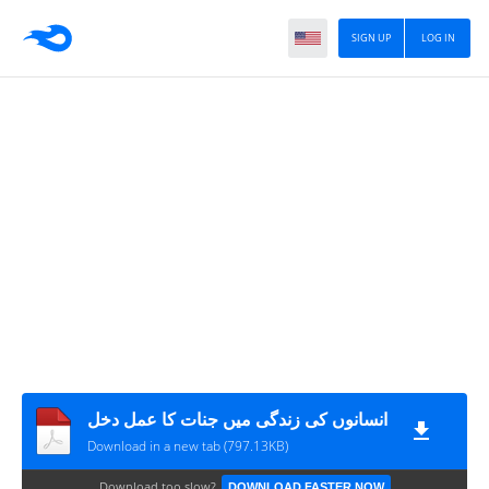
SIGN UP
LOG IN
انسانوں کی زندگی میں جنات کا عمل دخل
Download in a new tab (797.13KB)
Download too slow?
DOWNLOAD FASTER NOW