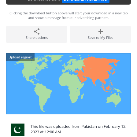
Clicking the download button above will start your download in a new tab
and show a message from our advertising partners.
Share options
Save to My Files
Upload region:
This file was uploaded from Pakistan on February 12,
2023 at 12:00 AM