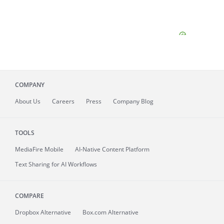
COMPANY
About
Us
Careers
Press
Company Blog
TOOLS
MediaFire
Mobile
AI-Native Content Platform
Text Sharing for AI Workflows
COMPARE
Dropbox Alternative
Box.com Alternative