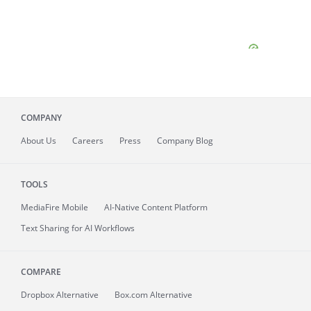
COMPANY
About
Us
Careers
Press
Company Blog
TOOLS
MediaFire
Mobile
AI-Native Content Platform
Text Sharing for AI Workflows
COMPARE
Dropbox Alternative
Box.com Alternative