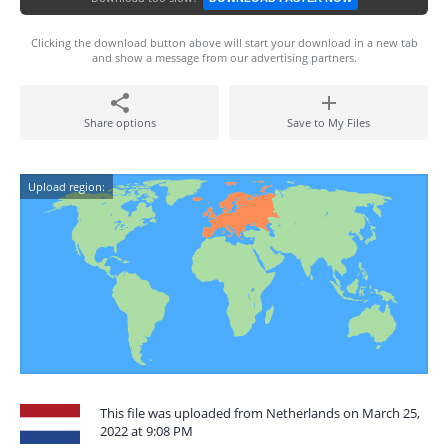
Clicking the download button above will start your download in a new tab
and show a message from our advertising partners.
Share options
Save to My Files
Upload region:
This file was uploaded from Netherlands on March 25,
2022 at 9:08 PM