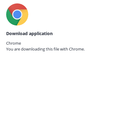
Download application
Chrome
You are downloading this file with
Chrome.