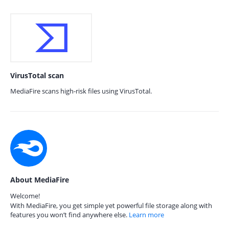
VirusTotal scan
MediaFire scans high-risk files using VirusTotal.
About MediaFire
Welcome!
With MediaFire, you get simple yet powerful file storage along with
features you won’t find anywhere else.
Learn more