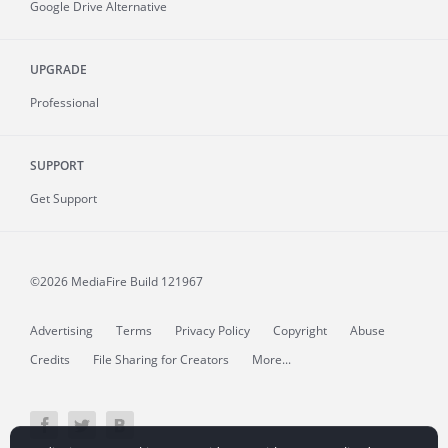
Google Drive Alternative
UPGRADE
Professional
SUPPORT
Get Support
©2026 MediaFire
Build 121967
Advertising
Terms
Privacy Policy
Copyright
Abuse
Credits
File Sharing for Creators
More...