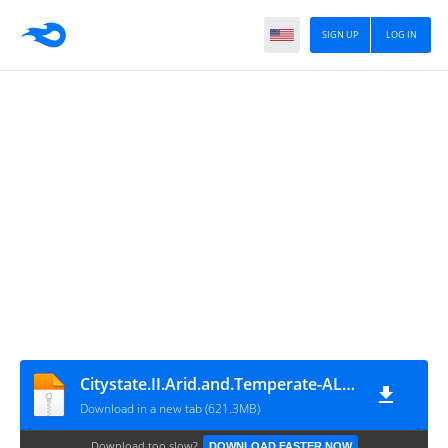
SIGN UP
LOG IN
Citystate.II.Arid.and.Temperate-ALI213
Download in a new tab (621.3MB)
Download too slow?
DOWNLOAD FASTER NOW