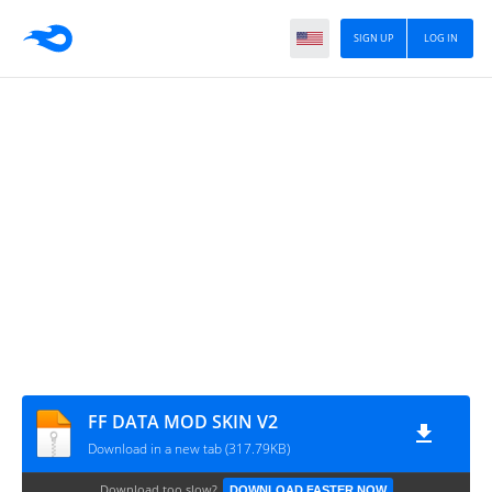
SIGN UP
LOG IN
FF DATA MOD SKIN V2
Download in a new tab (317.79KB)
Download too slow?
DOWNLOAD FASTER NOW