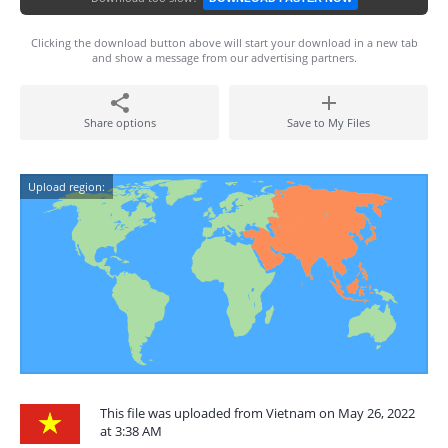
Clicking the download button above will start your download in a new tab
and show a message from our advertising partners.
Share options
Save to My Files
Upload region:
This file was uploaded from Vietnam on May 26, 2022
at 3:38 AM