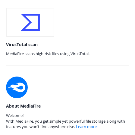
VirusTotal scan
MediaFire scans high-risk files using VirusTotal.
About MediaFire
Welcome!
With MediaFire, you get simple yet powerful file storage along with
features you won’t find anywhere else.
Learn more