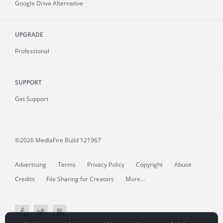
Google Drive Alternative
UPGRADE
Professional
SUPPORT
Get Support
©2026 MediaFire
Build 121967
Advertising
Terms
Privacy Policy
Copyright
Abuse
Credits
File Sharing for Creators
More...