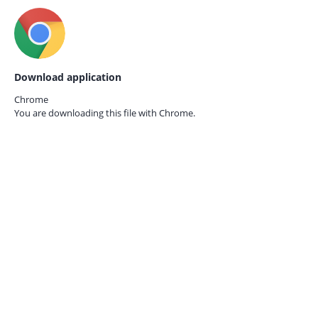
Download application
Chrome
You are downloading this file with
Chrome.