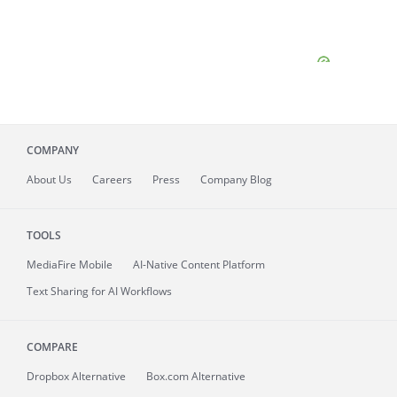
COMPANY
About
Us
Careers
Press
Company Blog
TOOLS
MediaFire
Mobile
AI-Native Content Platform
Text Sharing for AI Workflows
COMPARE
Dropbox Alternative
Box.com Alternative