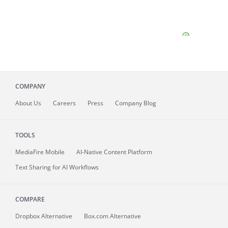
COMPANY
About
Us
Careers
Press
Company Blog
TOOLS
MediaFire
Mobile
AI-Native Content Platform
Text Sharing for AI Workflows
COMPARE
Dropbox Alternative
Box.com Alternative