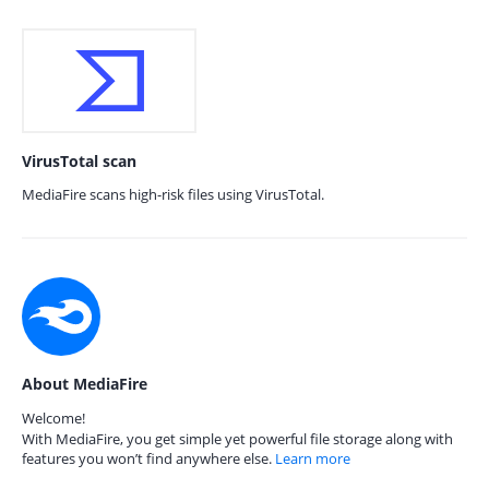
VirusTotal scan
MediaFire scans high-risk files using VirusTotal.
About MediaFire
Welcome!
With MediaFire, you get simple yet powerful file storage along with
features you won’t find anywhere else.
Learn more