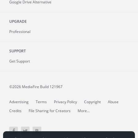
Google Drive Alternative
UPGRADE
Professional
SUPPORT
Get Support
©2026 MediaFire
Build 121967
Advertising
Terms
Privacy Policy
Copyright
Abuse
Credits
File Sharing for Creators
More...