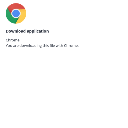
Download application
Chrome
You are downloading this file with
Chrome.