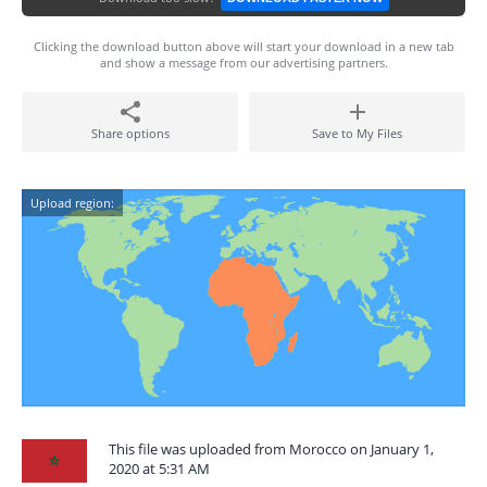
Clicking the download button above will start your download in a new tab
and show a message from our advertising partners.
Share options
Save to My Files
Upload region:
This file was uploaded from Morocco on January 1,
2020 at 5:31 AM