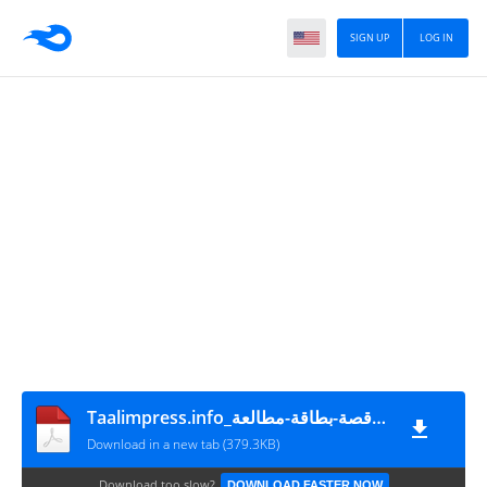
SIGN UP
LOG IN
Taalimpress.info_بطاقة-استغلال-قصة-بطاقة-مطالعة-
Download in a new tab (379.3KB)
Download too slow?
DOWNLOAD FASTER NOW